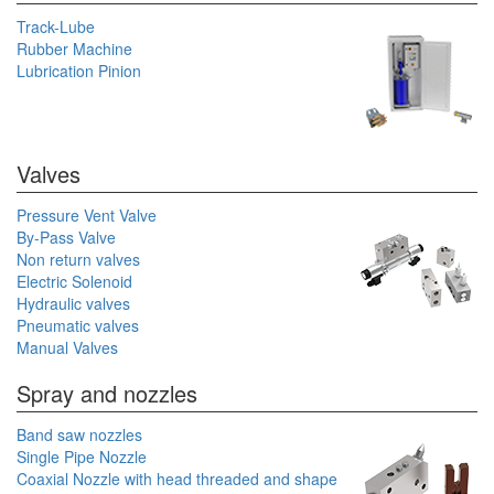
Track-Lube
Rubber Machine
Lubrication Pinion
Valves
Pressure Vent Valve
By-Pass Valve
Non return valves
Electric Solenoid
Hydraulic valves
Pneumatic valves
Manual Valves
Spray and nozzles
Band saw nozzles
Single Pipe Nozzle
Coaxial Nozzle with head threaded and shape