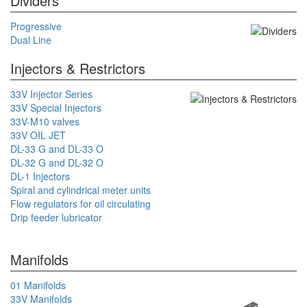
Dividers
Progressive
Dual Line
Injectors & Restrictors
33V Injector Series
33V Special Injectors
33V-M10 valves
33V OIL JET
DL-33 G and DL-33 O
DL-32 G and DL-32 O
DL-1 Injectors
Spiral and cylindrical meter units
Flow regulators for oil circulating
Drip feeder lubricator
Manifolds
01 Manifolds
33V Manifolds