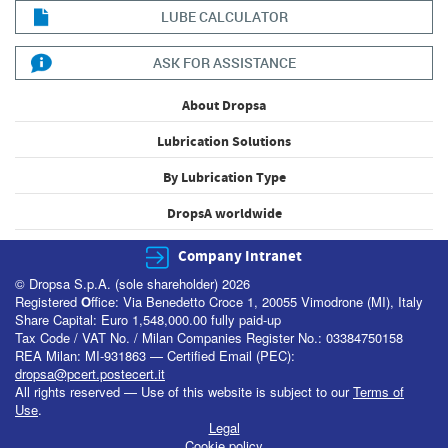
LUBE CALCULATOR
ASK FOR ASSISTANCE
About Dropsa
Lubrication Solutions
By Lubrication Type
DropsA worldwide
Company Intranet
© Dropsa S.p.A. (sole shareholder) 2026
Registered
O
ffice: Via Benedetto Croce 1, 20055 Vimodrone (MI), Italy
Share Capital: Euro 1,548,000.00 fully paid-up
Tax Code / VAT No. / Milan Companies Register No.: 03384750158
REA Milan: MI-931863 — Certified Email (PEC):
dropsa@pcert.postecert.it
All rights reserved — Use of this website is subject to our
Terms of
Use
.
Legal
Cookie policy