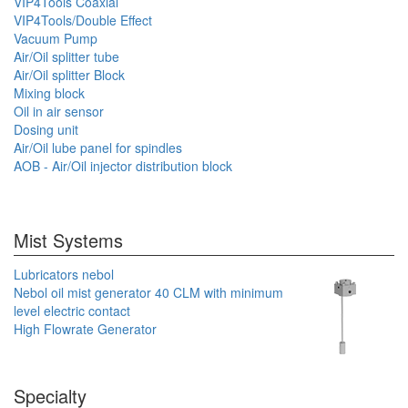
VIP4Tools Coaxial
VIP4Tools/Double Effect
Vacuum Pump
Air/Oil splitter tube
Air/Oil splitter Block
Mixing block
Oil in air sensor
Dosing unit
Air/Oil lube panel for spindles
AOB - Air/Oil injector distribution block
Mist Systems
Lubricators nebol
Nebol oil mist generator 40 CLM with minimum
level electric contact
High Flowrate Generator
Specialty