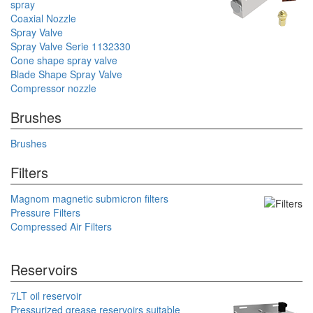
spray
Coaxial Nozzle
Spray Valve
Spray Valve Serie 1132330
Cone shape spray valve
Blade Shape Spray Valve
Compressor nozzle
Brushes
Brushes
Filters
Magnom magnetic submicron filters
Pressure Filters
Compressed Air Filters
Reservoirs
7LT oil reservoir
Pressurized grease reservoirs suitable