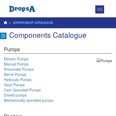
Toggle
navigatio
>
COMPONENT CATALOGUE
Components Catalogue
Pumps
Electric Pumps
Manual Pumps
Pneumatic Pumps
Barrel Pumps
Hydraulic Pumps
Gear Pumps
Cam Operated Pumps
Drived pumps
Mechanically operated pumps