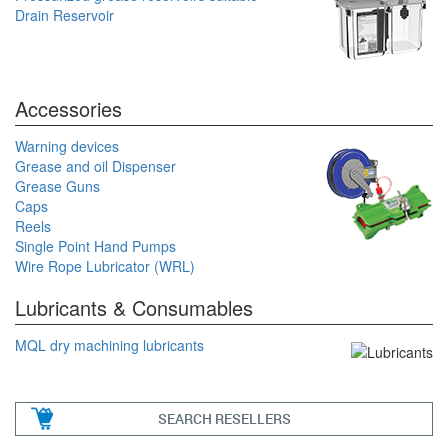
Drain Reservoir
Accessories
Warning devices
Grease and oil Dispenser
Grease Guns
Caps
Reels
Single Point Hand Pumps
Wire Rope Lubricator (WRL)
Lubricants & Consumables
MQL dry machining lubricants
SEARCH RESELLERS