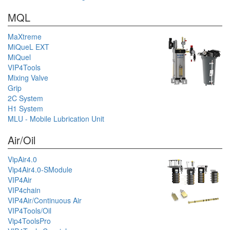
MQL
MaXtreme
MiQueL EXT
MiQuel
VIP4Tools
Mixing Valve
Grip
2C System
H1 System
MLU - Mobile Lubrication Unit
Air/Oil
VipAir4.0
Vip4Air4.0-SModule
VIP4Air
VIP4chain
VIP4Air/Continuous Air
VIP4Tools/Oil
Vip4ToolsPro