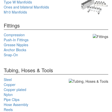
Type W Manifolds
Ones and bilateral Manifolds
M10 Manifolds
Fittings
Compression
Push-In Fittings
Grease Nipples
Anchor Blocks
Snap-On
Tubing, Hoses & Tools
Steel
Copper
Copper plated
Nylon
Pipe Clips
Hose Assembly
Reels