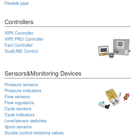
Flexible pipe
Controllers
VIP5 Controller
VIP5 PRO Controller
Fact Controller
DualLINE Control
Sensors&Monitoring Devices
Pressure sensors
Pressure indicators
Flow sensors
Flow regulators
Cycle sensors
Cycle indicators
Level/sensor switches
Spool sensors
Double control metering valves