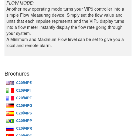
FLOW MODE:
Another new operating mode turns your VIP5 controller into a
simple Flow Measuring device. Simply set the flow value and
units that each impulse represents and the VIP5 display turns
into a flow meter instantly display the flow rate going through
your system.
A Minimum and Maximum Flow level can be set to give you a
local and remote alarm.
Brochures
C2094PE
C2094PI
C2094PF
C2094PG
C2094PS
C2094PP
C2094PR
C2094PC