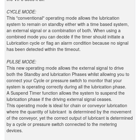
CYCLE MODE:
This "conventional" operating mode allows the lubrication
system to remain on standby either with a time based system,
an external signal or a combination of both. When using a
combined mode you can decide if the timer should initiate a
Lubrication cycle or flag an alarm condition because no signal
has been detected within the timeout.
PULSE MODE:
This new operating mode allows the external signal to drive
both the Standby and lubrication Phases whilst allowing you to
connect your Cycle or pressure switch to monitor that your
system is operating correctly during all the lubrication phase.
A Suspend Timer function allows the system to suspend the
lubrication phase if the driving external signal ceases.
This operating mode is ideal for chain or conveyor lubrication
where the quantity of lubricant is determined by the movement
of the conveyor, yet the correct output of lubricant is determined
by a cycle or pressure switch connected to the metering
devices.