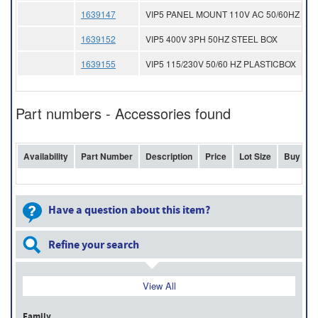
1639147
VIP5 PANEL MOUNT 110V AC 50/60HZ
1639152
VIP5 400V 3PH 50HZ STEEL BOX
1639155
VIP5 115/230V 50/60 HZ PLASTICBOX
Part numbers - Accessories found
Availability
Part Number
Description
Price
Lot Size
Buy
Have a question about this item?
Refine your search
View All
Family