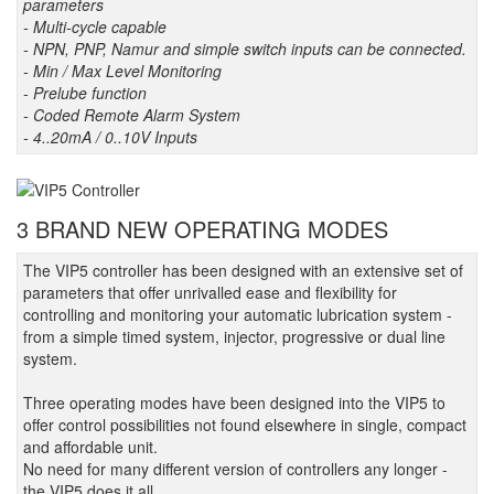
parameters
- Multi-cycle capable
- NPN, PNP, Namur and simple switch inputs can be connected.
- Min / Max Level Monitoring
- Prelube function
- Coded Remote Alarm System
- 4..20mA / 0..10V Inputs
3 BRAND NEW OPERATING MODES
The VIP5 controller has been designed with an extensive set of
parameters that offer unrivalled ease and flexibility for
controlling and monitoring your automatic lubrication system -
from a simple timed system, injector, progressive or dual line
system.
Three operating modes have been designed into the VIP5 to
offer control possibilities not found elsewhere in single, compact
and affordable unit.
No need for many different version of controllers any longer -
the VIP5 does it all.