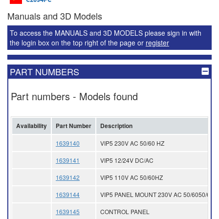
Manuals and 3D Models
To access the MANUALS and 3D MODELS please sign in with
the login box on the top right of the page or
register
PART NUMBERS
Part numbers - Models found
Availability
Part Number
Description
1639140
VIP5 230V AC 50/60 HZ
1639141
VIP5 12/24V DC/AC
1639142
VIP5 110V AC 50/60HZ
1639144
VIP5 PANEL MOUNT 230V AC 50/6050/60 
1639145
CONTROL PANEL