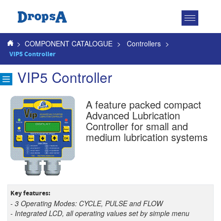
Toggle
navigatio
>
COMPONENT CATALOGUE
>
Controllers
>
VIP5 Controller
VIP5 Controller
A feature packed compact
Advanced Lubrication
Controller for small and
medium lubrication systems
Key features:
- 3 Operating Modes: CYCLE, PULSE and FLOW
- Integrated LCD, all operating values set by simple menu