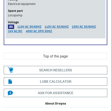
Electrical equipment
Spare part
Locopump
Voltage
All
110V AC 50/60HZ
115V AC 50/60HZ
230V AC 50/60HZ
24V AC/DC
400V AC 3PH 50HZ
Top of the page
SEARCH RESELLERS
LUBE CALCULATOR
ASK FOR ASSISTANCE
About Dropsa