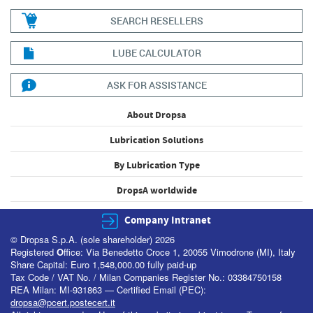
SEARCH RESELLERS
LUBE CALCULATOR
ASK FOR ASSISTANCE
About Dropsa
Lubrication Solutions
By Lubrication Type
DropsA worldwide
Company Intranet
© Dropsa S.p.A. (sole shareholder) 2026
Registered
O
ffice: Via Benedetto Croce 1, 20055 Vimodrone (MI), Italy
Share Capital: Euro 1,548,000.00 fully paid-up
Tax Code / VAT No. / Milan Companies Register No.: 03384750158
REA Milan: MI-931863 — Certified Email (PEC):
dropsa@pcert.postecert.it