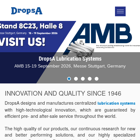
Toggle
navigatio
DropsA Lubrication Systems
AMB 15-19 September 2026, Messe Stuttgart, Germany
INNOVATION AND QUALITY SINCE 1946
DropsA designs and manufactures centralized
lubrication systems
with high-technological innovation, which are guaranteed by
efficient pre- and after-sale service throughout the world.
The high quality of our products, our continuous research for new
and better performing solutions, and our highly specialized