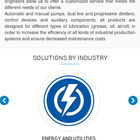
engineers allow us to offer a customized service that meets the
different needs of our clients.
Automatic and manual pumps, dual line and progressive dividers,
control devices and auxiliary components, all products are
designed for different types of lubrication (grease, oil, air/oil) in
order to increase the efficiency of all kinds of industrial production
systems and ensure decreased maintenance costs.
SOLUTIONS BY INDUSTRY
EAR-DRY
ENERGY AND UTILITIES
MARINE & 