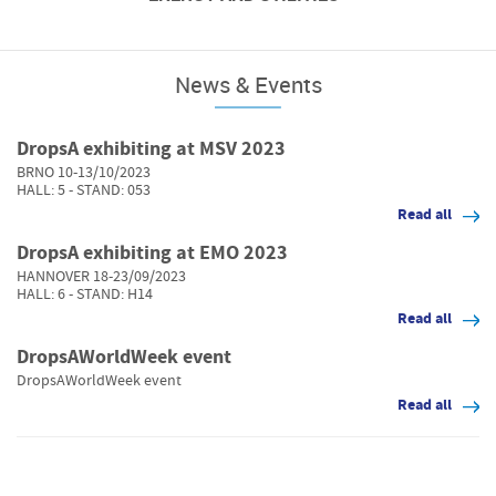
INING
News & Events
DropsA exhibiting at MSV 2023
BRNO 10-13/10/2023
HALL: 5 - STAND: 053
Read all
DropsA exhibiting at EMO 2023
HANNOVER 18-23/09/2023
HALL: 6 - STAND: H14
Read all
DropsAWorldWeek event
DropsAWorldWeek event
Read all