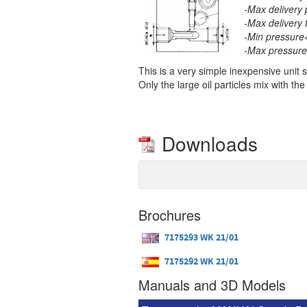
-Max delivery 
-Max delivery 
-Min pressure
-Max pressure
This is a very simple inexpensive unit 
Only the large oil particles mix with the
Downloads
Brochures
7175293 WK 21/01
7175292 WK 21/01
Manuals and 3D Models