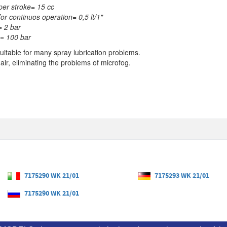
per stroke= 15 cc
for continuos operation= 0,5 lt/1"
= 2 bar
= 100 bar
suitable for many spray lubrication problems.
 air, eliminating the problems of microfog.
7175290 WK 21/01
7175293 WK 21/01
7175290 WK 21/01