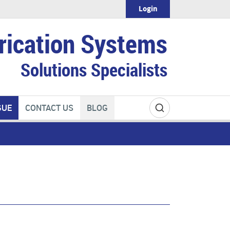
Login
rication Systems
Solutions Specialists
GUE
CONTACT US
BLOG