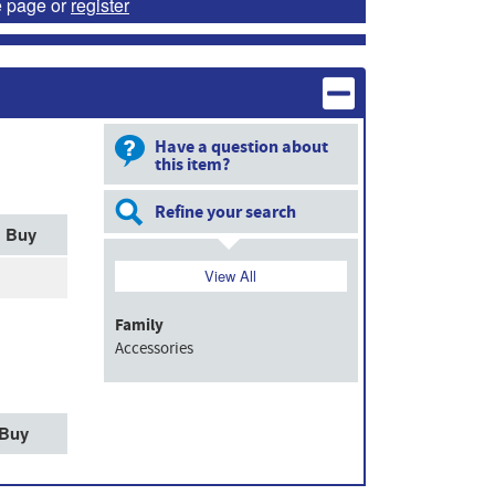
e page or
register
Have a question about
this item?
Refine your search
Buy
View All
Family
Accessories
Buy