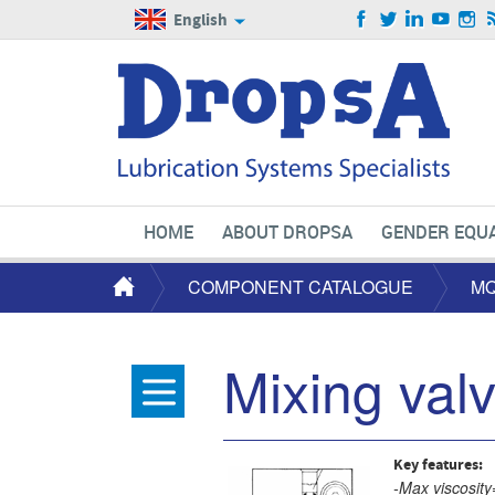
English
HOME
ABOUT DROPSA
GENDER EQUA
COMPONENT CATALOGUE
MQ
Mixing val
Key features:
-Max viscosity