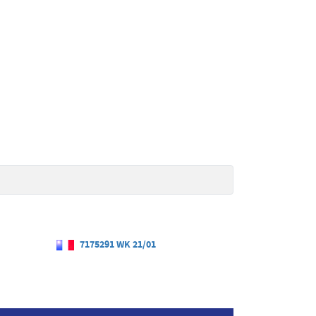
7175291 WK 21/01