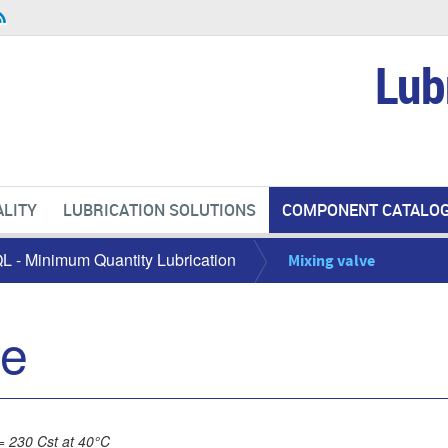
Lub
LITY
LUBRICATION SOLUTIONS
COMPONENT CATALO
L - Minimum Quantity Lubrication
Mixing valve
ve
= 230 Cst at 40°C