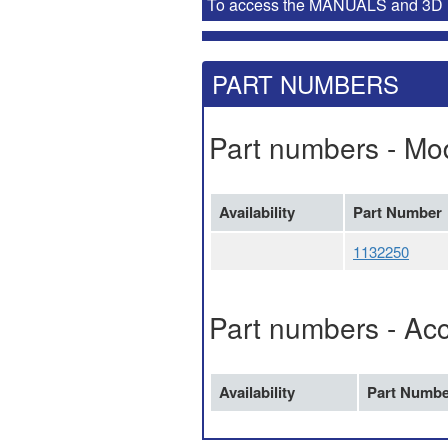
To access the MANUALS and 3D MOD
PART NUMBERS
Part numbers - Mo
Availability
Part Number
1132250
Part numbers - Ac
Availability
Part Numbe