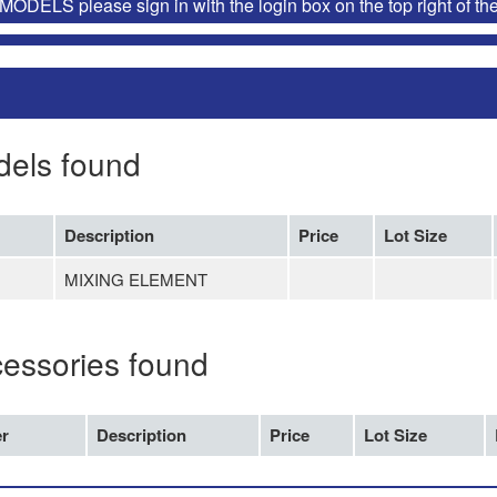
ELS please sign in with the login box on the top right of th
dels found
Description
Price
Lot Size
MIXING ELEMENT
cessories found
r
Description
Price
Lot Size