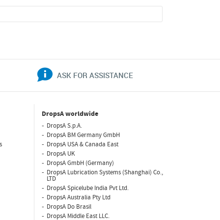
ASK FOR ASSISTANCE
DropsA worldwide
DropsA S.p.A.
DropsA BM Germany GmbH
s
DropsA USA & Canada East
DropsA UK
DropsA GmbH (Germany)
DropsA Lubrication Systems (Shanghai) Co.,
LTD
DropsA Spicelube India Pvt Ltd.
DropsA Australia Pty Ltd
DropsA Do Brasil
DropsA Middle East LLC.