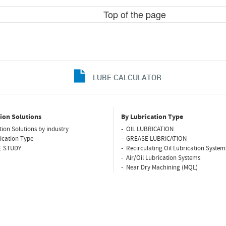
Top of the page
LUBE CALCULATOR
ion Solutions
By Lubrication Type
tion Solutions by industry
OIL LUBRICATION
ication Type
GREASE LUBRICATION
E STUDY
Recirculating Oil Lubrication System
Air/Oil Lubrication Systems
Near Dry Machining (MQL)