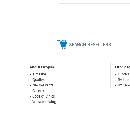
SEARCH RESELLERS
About Dropsa
Lubricat
Timeline
Lubrica
Quality
By Lubr
News&Events
BY CAS
Careers
Code of Ethics
Whistleblowing