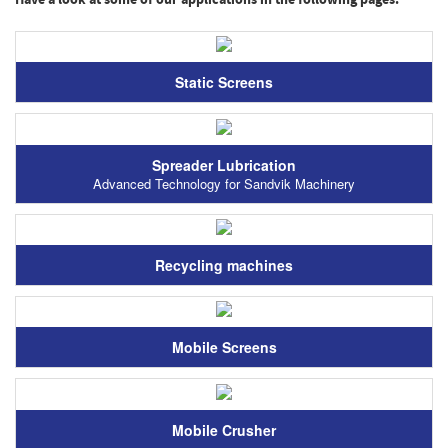
Have a look at some of our applications in the following pages:
Static Screens
Spreader Lubrication
Advanced Technology for Sandvik Machinery
Recycling machines
Mobile Screens
Mobile Crusher