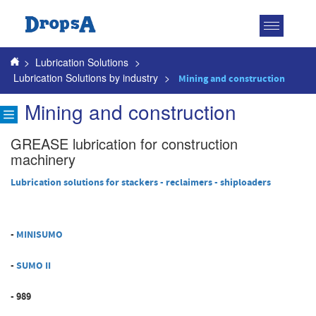
Toggle
navigatio
>
Lubrication Solutions
>
Lubrication Solutions by industry
>
Mining and construction
Mining and construction
GREASE lubrication for construction
machinery
Lubrication solutions for stackers - reclaimers - shiploaders
-
MINISUMO
-
SUMO II
- 989