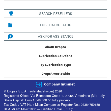
SEARCH RESELLERS
LUBE CALCULATOR
ASK FOR ASSISTANCE
About Dropsa
Lubrication Solutions
By Lubrication Type
DropsA worldwide
Company Intranet
© Dropsa S.p.A. (sole shareholder) 2026
Registered
O
ffice: Via Benedetto Croce 1, 20055 Vimodrone (MI), Italy
Share Capital: Euro 1,548,000.00 fully paid-up
Tax Code / VAT No. / Milan Companies Register No.: 03384750158
REA Milan: MI-931863 — Certified Email (PEC):