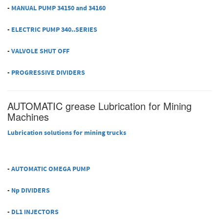
-
MANUAL PUMP 34150 and 34160
-
ELECTRIC PUMP 340..SERIES
-
VALVOLE SHUT OFF
-
PROGRESSIVE DIVIDERS
AUTOMATIC grease Lubrication for Mining
Machines
Lubrication solutions for mining trucks
-
AUTOMATIC OMEGA PUMP
-
Np DIVIDERS
-
DL1 INJECTORS