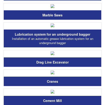
Marble Saws
Lubrication system for an underground bagger
Installation of an automatic grease lubrication system for an
underground bagger
Drag Line Excavator
Cranes
Cement Mill