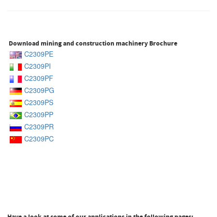
Download mining and construction machinery Brochure
C2309PE
C2309PI
C2309PF
C2309PG
C2309PS
C2309PP
C2309PR
C2309PC