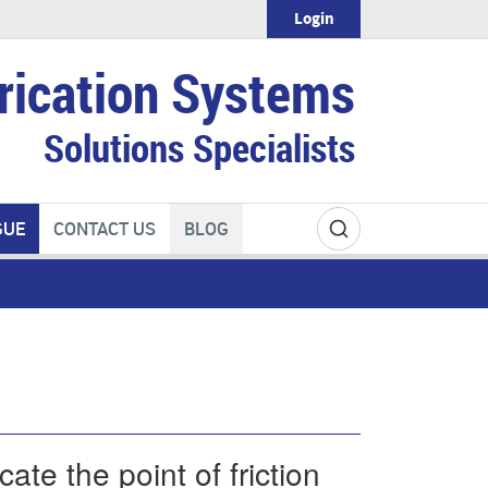
Login
rication Systems
Solutions Specialists
GUE
CONTACT US
BLOG
ate the point of friction