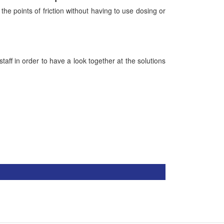
he points of friction without having to use dosing or
ff in order to have a look together at the solutions