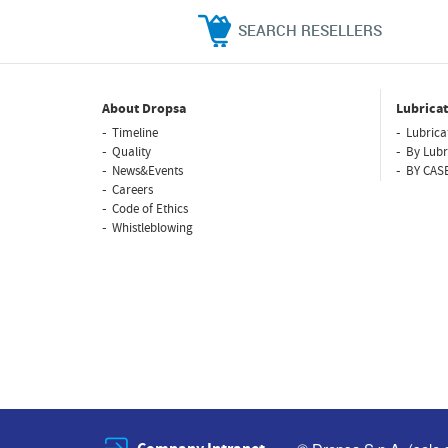
SEARCH RESELLERS
About Dropsa
Lubricat
Timeline
Lubrica
Quality
By Lubr
News&Events
BY CAS
Careers
Code of Ethics
Whistleblowing