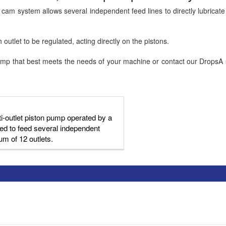
am system allows several independent feed lines to directly lubricate t
outlet to be regulated, acting directly on the pistons.
p that best meets the needs of your machine or contact our DropsA sta
i-outlet piston pump operated by a
d to feed several independent
um of 12 outlets.