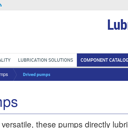
Lub
LITY
LUBRICATION SOLUTIONS
COMPONENT CATALO
mps
Drived pumps
mps
rsatile, these pumps directly lubric