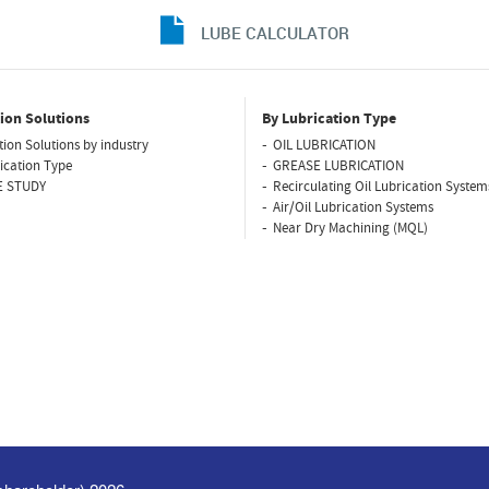
LUBE CALCULATOR
ion Solutions
By Lubrication Type
tion Solutions by industry
OIL LUBRICATION
ication Type
GREASE LUBRICATION
E STUDY
Recirculating Oil Lubrication System
Air/Oil Lubrication Systems
Near Dry Machining (MQL)