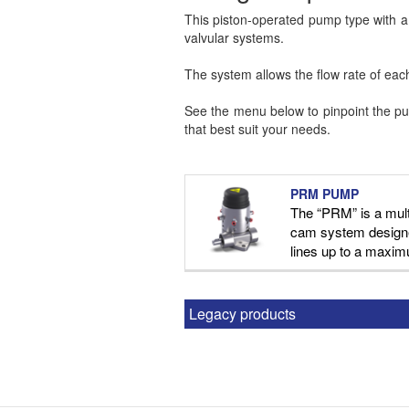
This piston-operated pump type with a c
valvular systems.
The system allows the flow rate of each 
See the menu below to pinpoint the pum
that best suit your needs.
PRM PUMP
The “PRM” is a mult
cam system designe
lines up to a maxim
Legacy products