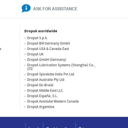
ASK FOR ASSISTANCE
DropsA worldwide
DropsA S.p.A.
DropsA BM Germany GmbH
s
DropsA USA & Canada East
DropsA UK
DropsA GmbH (Germany)
DropsA Lubrication Systems (Shanghai) Co.,
LTD
DropsA Spicelube India Pvt Ltd.
DropsA Australia Pty Ltd
DropsA Do Brasil
DropsA Middle East LLC.
DropsA España, S.L.
DropsA Autolube Western Canada
DropsA Argentina