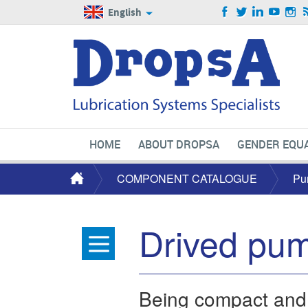
English
HOME
ABOUT DROPSA
GENDER EQUA
COMPONENT CATALOGUE
Pu
Drived pu
Being compact and ve