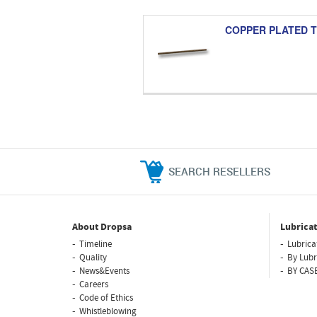
COPPER PLATED 
SEARCH RESELLERS
About Dropsa
Lubricat
Timeline
Lubrica
Quality
By Lubr
News&Events
BY CAS
Careers
Code of Ethics
Whistleblowing