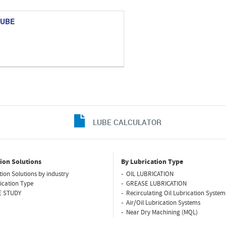
TUBE
LUBE CALCULATOR
ion Solutions
By Lubrication Type
tion Solutions by industry
OIL LUBRICATION
ication Type
GREASE LUBRICATION
E STUDY
Recirculating Oil Lubrication System
Air/Oil Lubrication Systems
Near Dry Machining (MQL)