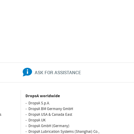
ASK FOR ASSISTANCE
DropsA worldwide
DropsA S.p.A.
DropsA BM Germany GmbH
s
DropsA USA & Canada East
DropsA UK
DropsA GmbH (Germany)
DropsA Lubrication Systems (Shanghai) Co.,