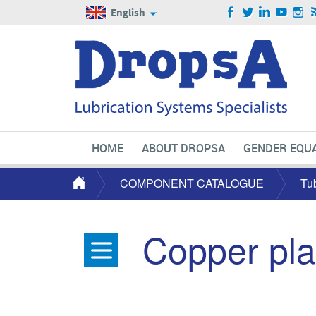
English
HOME
ABOUT DROPSA
GENDER EQUA
COMPONENT CATALOGUE
Tu
Copper pla