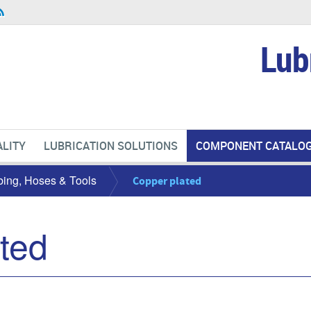
Lub
LITY
LUBRICATION SOLUTIONS
COMPONENT CATALO
bing, Hoses & Tools
Copper plated
ted