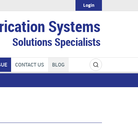
Login
rication Systems
Solutions Specialists
GUE
CONTACT US
BLOG