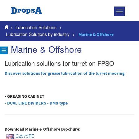
Toggle
navigatio
>
Lubrication Solutions
>
Lubrication Solutions by industry
>
Marine & Offshore
Marine & Offshore
Lubrication solutions for turret on FPSO
Discover solutions for grease lubrication of the turret mooring
- GREASING CABINET
- DUAL LINE DIVIDERS - DMX type
Download Marine & Offshore Brochure:
C2375PE