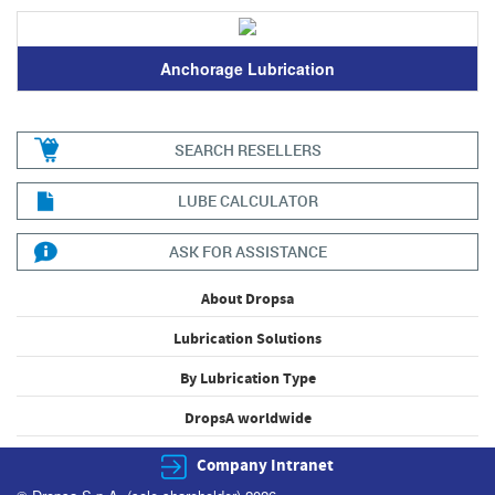
Anchorage Lubrication
SEARCH RESELLERS
LUBE CALCULATOR
ASK FOR ASSISTANCE
About Dropsa
Lubrication Solutions
By Lubrication Type
DropsA worldwide
Company Intranet