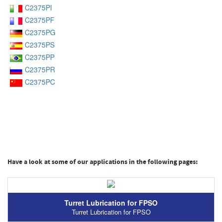
C2375PI
C2375PF
C2375PG
C2375PS
C2375PP
C2375PR
C2375PC
Have a look at some of our applications in the following pages:
Turret Lubrication for FPSO
Turret Lubrication for FPSO