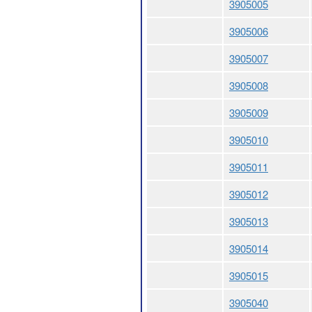
3905005
3905006
3905007
3905008
3905009
3905010
3905011
3905012
3905013
3905014
3905015
3905040