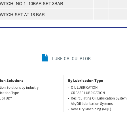
SWITCH- NO 1÷10BAR SET 3BAR
SWITCH-SET AT 18 BAR
LUBE CALCULATOR
ion Solutions
By Lubrication Type
tion Solutions by industry
OIL LUBRICATION
ication Type
GREASE LUBRICATION
E STUDY
Recirculating Oil Lubrication System
Air/Oil Lubrication Systems
Near Dry Machining (MQL)