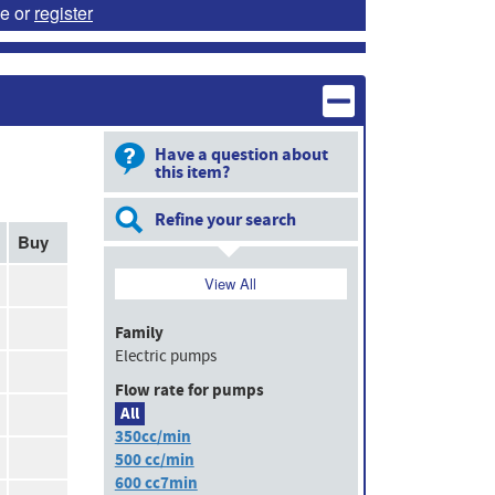
e or
register
Have a question about
this item?
Refine your search
Buy
View All
Family
Electric pumps
Flow rate for pumps
All
350cc/min
500 cc/min
600 cc7min