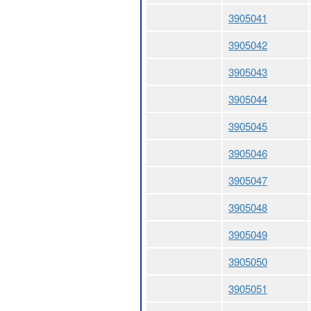
3905041
3905042
3905043
3905044
3905045
3905046
3905047
3905048
3905049
3905050
3905051