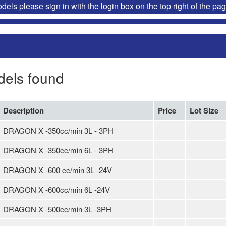
ls please sign in with the login box on the top right of the pag
dels found
Description
Price
Lot Size
DRAGON X -350cc/min 3L - 3PH
DRAGON X -350cc/min 6L - 3PH
DRAGON X -600 cc/min 3L -24V
DRAGON X -600cc/min 6L -24V
DRAGON X -500cc/min 3L -3PH