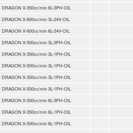
DRAGON X-350cc/min 6L-3PH-OIL
DRAGON X-600cc/min 3L-24V-OIL
DRAGON X-600cc/min 6L-24V-OIL
DRAGON X-500cc/min 3L-3PH-OIL
DRAGON X-350cc/min 3L-1PH-OIL
DRAGON X-500cc/min 3L-1PH-OIL
DRAGON X-350cc/min 3L-1PH-OIL
DRAGON X-500cc/min 3L-1PH-OIL
DRAGON X-500cc/min 6L-3PH-OIL
DRAGON X-350cc/min 6L-1PH-OIL
DRAGON X-500cc/min 6L-1PH-OIL