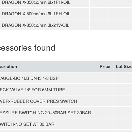
DRAGON X-350cc/min 6L-1PH-OIL
DRAGON X-500cc/min 6L-1PH-OIL
DRAGON X-850cc/min 3L-24V-OIL
cessories found
cription
Price
Lot Siz
GAUGE-BC 16B DN43 1/8 BSP
ECK VALVE 1/8 FOR 6MM TUBE
VER-RUBBER COVER PRES SWITCH
ESSURE SWITCH-NC 20÷50BAR SET 30BAR
SWITCH-NO SET AT 30 BAR