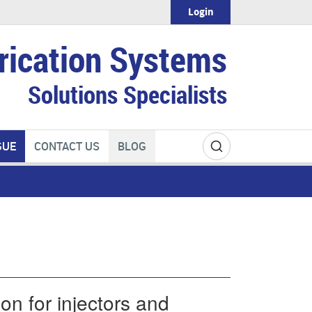
Login
rication Systems
Solutions Specialists
GUE
CONTACT US
BLOG
on for injectors and