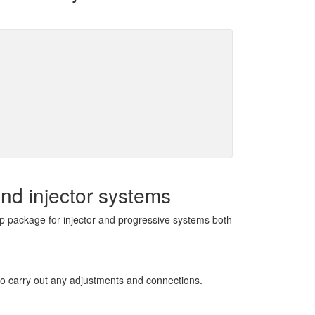
nd injector systems
mp package for injector and progressive systems both
 to carry out any adjustments and connections.