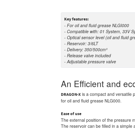
Key features:
- For oil and fluid grease NLGI000
- Compatible with: 01 System, 33V 
- Optical sensor level
(oil and fluid g
- Reservoir: 3/6LT
- Delivery: 350/500cm³
- Release valve included
- Adjustable pressure valve
An Efficient and ec
is a compact and versatile p
DRAGON-
X
for oil and fluid grease NLG000.
Ease of use
The external position of the pressure 
The reservoir can be filled in a simple