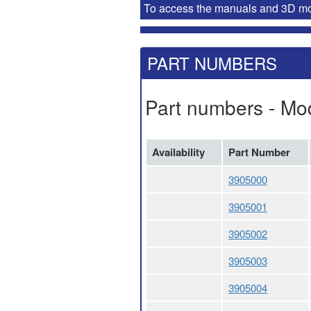
To access the manuals and 3D mode
PART NUMBERS
Part numbers - Mo
Availability
Part Number
3905000
3905001
3905002
3905003
3905004