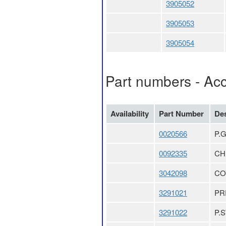
3905052
3905053
3905054
Part numbers - Ac
Availability
Part Number
Des
0020566
P.
0092335
CH
3042098
CO
3291021
PR
3291022
P.