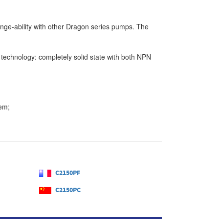
hange-ability with other Dragon series pumps. The
 technology: completely solid state with both NPN
tem;
C2150PF
C2150PC