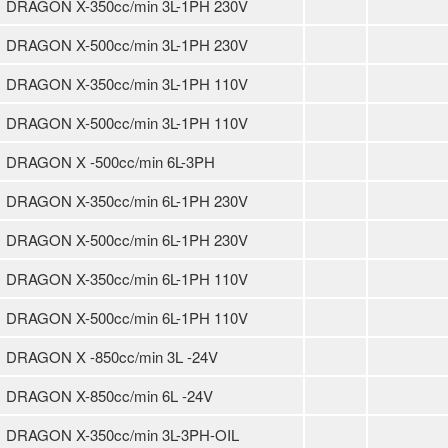
DRAGON X-350cc/min 3L-1PH 230V
DRAGON X-500cc/min 3L-1PH 230V
DRAGON X-350cc/min 3L-1PH 110V
DRAGON X-500cc/min 3L-1PH 110V
DRAGON X -500cc/min 6L-3PH
DRAGON X-350cc/min 6L-1PH 230V
DRAGON X-500cc/min 6L-1PH 230V
DRAGON X-350cc/min 6L-1PH 110V
DRAGON X-500cc/min 6L-1PH 110V
DRAGON X -850cc/min 3L -24V
DRAGON X-850cc/min 6L -24V
DRAGON X-350cc/min 3L-3PH-OIL