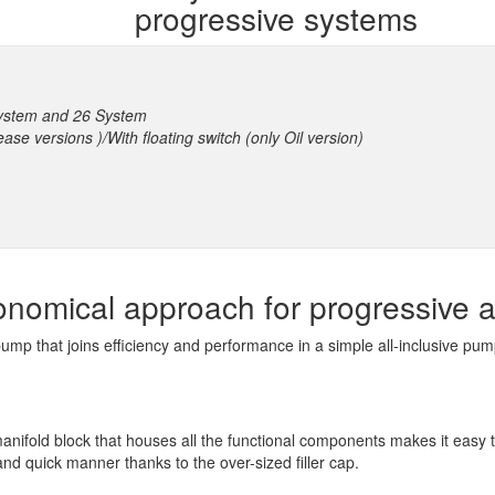
progressive systems
System and 26 System
rease versions )/With floating switch (only Oil version)
onomical approach for progressive a
ump that joins efficiency and performance in a simple all-inclusive pu
manifold block that houses all the functional components makes it easy
 and quick manner thanks to the over-sized filler cap.