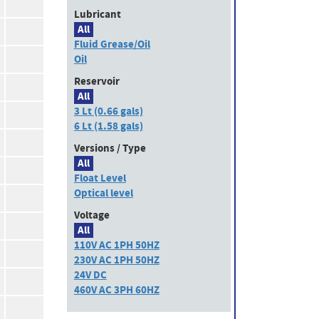
Lubricant
All
Fluid Grease/Oil
Oil
Reservoir
All
3 Lt (0.66 gals)
6 Lt (1.58 gals)
Versions / Type
All
Float Level
Optical level
Voltage
All
110V AC 1PH 50HZ
230V AC 1PH 50HZ
24V DC
460V AC 3PH 60HZ