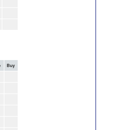
e
Buy