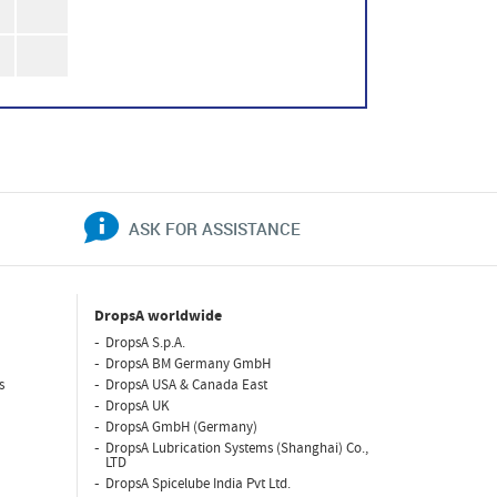
ASK FOR ASSISTANCE
DropsA worldwide
DropsA S.p.A.
DropsA BM Germany GmbH
s
DropsA USA & Canada East
DropsA UK
DropsA GmbH (Germany)
DropsA Lubrication Systems (Shanghai) Co.,
LTD
DropsA Spicelube India Pvt Ltd.