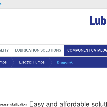
Lub
LITY
LUBRICATION SOLUTIONS
COMPONENT CATALO
mps
Electric Pumps
Dragon-X
Easy and affordable soluti