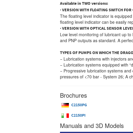
Available in TWO versions:
· VERSION WITH FLOATING SWITCH FOR 
The floating level indicator is equippe
floating level indicator can be easily 
· VERSION WITH OPTICAL SENSOR LEVE
Low level monitoring of lubricant up t
and PNP outputs as standard. A perfect 
TYPES OF PUMPS ON WHICH THE DRAGO
− Lubrication systems with injectors a
− Lubrication systems equipped with “d
− Progressive lubrication systems and 
pressures of <70 bar - System 26; A che
Brochures
C2150PG
C2150PI
Manuals and 3D Models