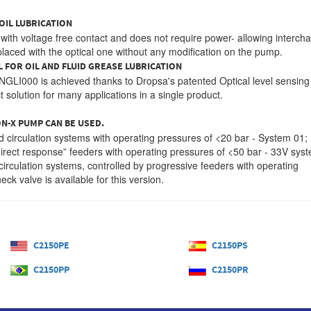
OIL LUBRICATION
d with voltage free contact and does not require power- allowing interc
replaced with the optical one without any modification on the pump.
L FOR OIL AND FLUID GREASE LUBRICATION
o NGLI000 is achieved thanks to Dropsa's patented Optical level sensing
solution for many applications in a single product.
N-X PUMP CAN BE USED.
nd circulation systems with operating pressures of <20 bar - System 01;
irect response” feeders with operating pressures of <50 bar - 33V sys
circulation systems, controlled by progressive feeders with operating
ck valve is available for this version.
C2150PE
C2150PS
C2150PP
C2150PR