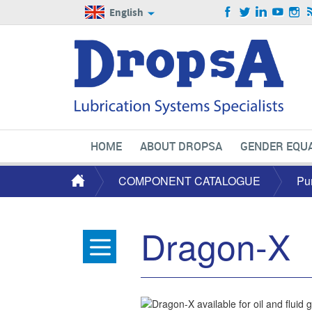
English
HOME
ABOUT DROPSA
GENDER EQUA
COMPONENT CATALOGUE
Pu
Dragon-X