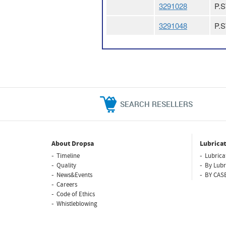
3291028
P.
3291048
P.
SEARCH RESELLERS
About Dropsa
Lubricat
Timeline
Lubrica
Quality
By Lubr
News&Events
BY CAS
Careers
Code of Ethics
Whistleblowing