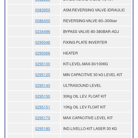
0083950
ASM.REVERSING VALVE-IDRAULIC
0086450
REVERSING-VALVE-60÷300bar
0234496
BYPASS VALVE-80-380BAR-ADJ
0295046
FIXING PLATE INVERTER
0295066
HEATER
0295100
KIT-LEVEL-MAX-30/100KG
0295120
MIN CAPACITIVE 30 kG LEVEL KIT
0295140
ULTRASOUND LEVEL
0295150
30Kg OIL LEV. FLOAT KIT
0295151
10Kg OIL LEV FLOAT KIT
0295170
MAX CAPACITIVE LEVEL KIT
0295180
IND.LIVELLO-KIT LASER 30 KG