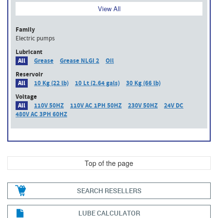
View All
Family
Electric pumps
Lubricant
All
Grease
Grease NLGI 2
Oil
Reservoir
All
10 Kg (22 lb)
10 Lt (2.64 gals)
30 Kg (66 lb)
Voltage
All
110V 50HZ
110V AC 1PH 50HZ
230V 50HZ
24V DC
480V AC 3PH 60HZ
Top of the page
SEARCH RESELLERS
LUBE CALCULATOR