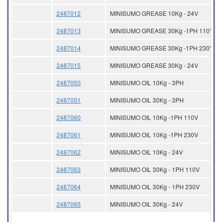
2487012
MINISUMO GREASE 10Kg - 24V
2487013
MINISUMO GREASE 30Kg -1PH 110V
2487014
MINISUMO GREASE 30Kg -1PH 230V
2487015
MINISUMO GREASE 30Kg - 24V
2487050
MINISUMO OIL 10Kg - 3PH
2487051
MINISUMO OIL 30Kg - 3PH
2487060
MINISUMO OIL 10Kg -1PH 110V
2487061
MINISUMO OIL 10Kg -1PH 230V
2487062
MINISUMO OIL 10Kg - 24V
2487063
MINISUMO OIL 30Kg - 1PH 110V
2487064
MINISUMO OIL 30Kg - 1PH 230V
2487065
MINISUMO OIL 30Kg - 24V