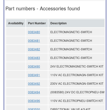
Part numbers - Accessories found
Availability
Part Number
Description
0083480
ELECTROMAGNETIC-SWITCH
0083481
ELECTROMAGNETIC-SWITCH
0083482
ELECTROMAGNETIC-SWITCH
0083483
ELECTROMAGNETIC-SWITCH
0083490
24V ELECTROMAGNETIC-SWITCH KIT
0083491
110V AC ELECTROMAGN-SWITCH KIT
0083492
230V AC ELECTROMAGN-SWITCH KIT
0083494
(0083580) 24V DC ELECTROPNEU-SWITCH
0083496
110V AC ELECTROPNEU-SWITCH KIT
0083550
DIRECTIONAL VALVE 4/3-KIT