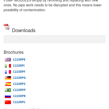
PUMP MODULES simply by removing and replacing with new
ones. No pipe work needs to be disrupted and this means lower
possibility of contamination.
Downloads
Brochures
C2158PE
C2158PI
C2158PF
C2158PG
C2158PS
C2158PP
C2158PR
C2158PC