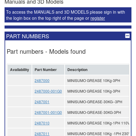
Manuals and 3D Models
To access the MANUALS and 3D MODELS please sign in with
the login box on the top right of the page or
register
PART NUMBERS
Part numbers - Models found
Availability
Part Number
Description
2487000
MINISUMO GREASE 10Kg-3PH
2487000-001G0
MINISUMO GREASE 10Kg-3PH
2487001
MINISUMO-GREASE-30KG--3PH
2487001-001G0
MINISUMO-GREASE-30KG-3PH
2487010
MINISUMO GREASE 10Kg-1PH 110V
2487011
MINISUMO GREASE 10Kg -1PH 230V