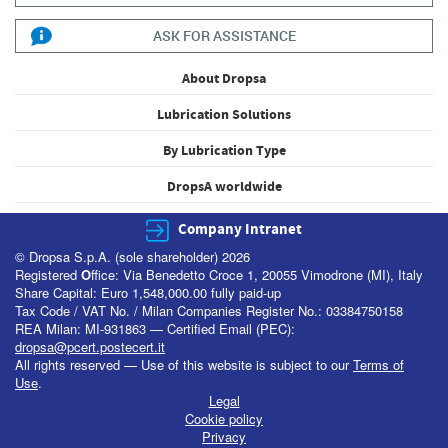
ASK FOR ASSISTANCE
About Dropsa
Lubrication Solutions
By Lubrication Type
DropsA worldwide
Company Intranet
© Dropsa S.p.A. (sole shareholder) 2026
Registered
O
ffice: Via Benedetto Croce 1, 20055 Vimodrone (MI), Italy
Share Capital: Euro 1,548,000.00 fully paid-up
Tax Code / VAT No. / Milan Companies Register No.: 03384750158
REA Milan: MI-931863 — Certified Email (PEC):
dropsa@pcert.postecert.it
All rights reserved — Use of this website is subject to our
Terms of
Use
.
Legal
Cookie policy
Privacy