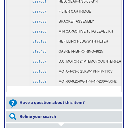
0297001
RED. GEAR-1/35-63-B14
0297007
FILTER CARTRIDGE
0297033
BRACKET ASSEMBLY
0297200
MIN CAPACITIVE 10 kG LEVEL KIT
3130138
REFILLING PLUG WITH FILTER
3190485
GASKET-NBR-O-RING-4825
3301557
D.C. MOTOR 24V+EMC+COUNTERFLAN
3301558
MOTOR-63-0.25KW-1PH-4P-110V
3301559
MOT-63-0.25KW-1PH-4P-230V-50Hz
Have a question about this item?
Refine your search