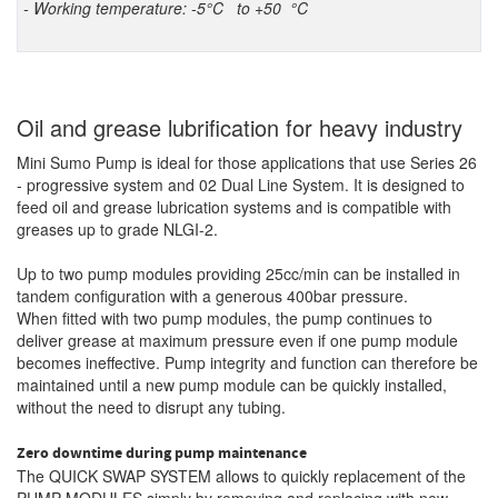
- Working temperature: -5°C to +50 °C
Oil and grease lubrification for heavy industry
Mini Sumo Pump is ideal for those applications that use Series 26
- progressive system and 02 Dual Line System. It is designed to
feed oil and grease lubrication systems and is compatible with
greases up to grade NLGI-2.
Up to two pump modules providing 25cc/min can be installed in
tandem configuration with a generous 400bar pressure.
When fitted with two pump modules, the pump continues to
deliver grease at maximum pressure even if one pump module
becomes ineffective. Pump integrity and function can therefore be
maintained until a new pump module can be quickly installed,
without the need to disrupt any tubing.
Zero downtime during pump maintenance
The QUICK SWAP SYSTEM allows to quickly replacement of the