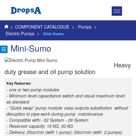
Toggle
navigatio
>
COMPONENT CATALOGUE
>
Pumps
>
Electric Pumps
>
Mini-Sumo
Mini-Sumo
Heavy
duty grease and oil pump solution
Key features:
- one or two pump modules
- Minimum level capacitance switch and visual maximum level
as standard
- “Quick swap” pump module: easy outputs substitution without
disruption to pipe-work during pump
maintenance
- Compatible with:- 02 System - 26 System
- Reservoir capacity: 10 KG, 30 KG
- Delivery: 25cc/min (with 1 pump); 50cc/min (with 2 pumps)