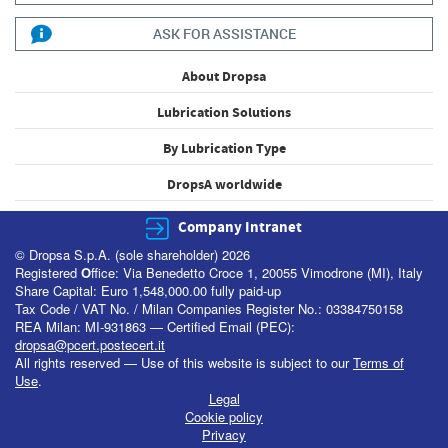
ASK FOR ASSISTANCE
About Dropsa
Lubrication Solutions
By Lubrication Type
DropsA worldwide
Company Intranet
© Dropsa S.p.A. (sole shareholder) 2026
Registered
O
ffice: Via Benedetto Croce 1, 20055 Vimodrone (MI), Italy
Share Capital: Euro 1,548,000.00 fully paid-up
Tax Code / VAT No. / Milan Companies Register No.: 03384750158
REA Milan: MI-931863 — Certified Email (PEC):
dropsa@pcert.postecert.it
All rights reserved — Use of this website is subject to our
Terms of
Use
.
Legal
Cookie policy
Privacy