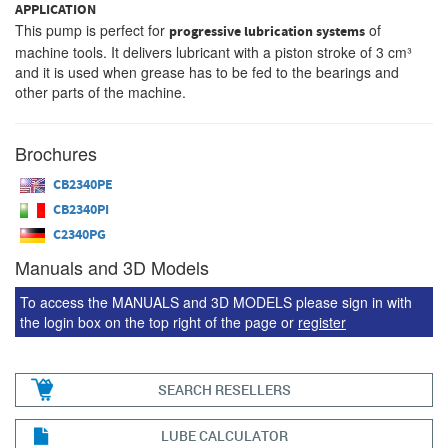
APPLICATION
This pump is perfect for
of
progressive lubrication systems
machine tools. It delivers lubricant with a piston stroke of 3 cm³
and it is used when grease has to be fed to the bearings and
other parts of the machine.
Brochures
CB2340PE
CB2340PI
C2340PG
Manuals and 3D Models
To access the MANUALS and 3D MODELS please sign in with
the login box on the top right of the page or
register
SEARCH RESELLERS
LUBE CALCULATOR