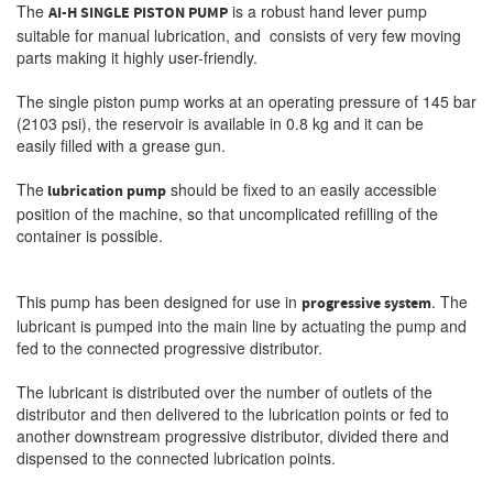
The
is a robust hand lever pump
AI-H SINGLE PISTON PUMP
suitable for manual lubrication, and consists of very few moving
parts making it highly user-friendly.
The single piston pump works at an operating pressure of 145 bar
(2103 psi), the reservoir is available in 0.8 kg and it can be
easily filled with a grease gun.
The
should be fixed to an easily accessible
lubrication pump
position of the machine, so that uncomplicated refilling of the
container is possible.
This pump has been designed for use in
. The
progressive system
lubricant is pumped into the main line by actuating the pump and
fed to the connected progressive distributor.
The lubricant is distributed over the number of outlets of the
distributor and then delivered to the lubrication points or fed to
another downstream progressive distributor, divided there and
dispensed to the connected lubrication points.