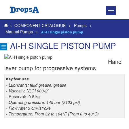
Toggle
navigatio
>
COMPONENT CATALOGUE
>
Pumps
>
Manual Pumps
>
AI-H single piston pump
AI-H SINGLE PISTON PUMP
Hand
lever pump for progressive systems
Key features:
- Lubricants: fluid grease, grease
- Viscosity: NLGI 000-2*
- Reservoir: 0.8 kg
- Operating pressure: 145 bar (2103 psi)
- Flow rate: 3 cm³/stroke
- Temperature: From 32 to 104°F (From 0 to 40°C)