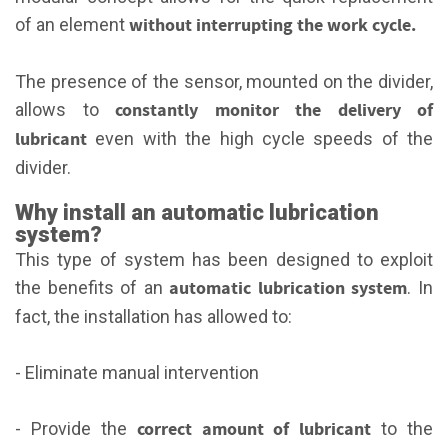
without interrupting the work cycle.
of an element
The presence of the sensor, mounted on the divider,
constantly monitor the delivery of
allows to
lubricant
even with the high cycle speeds of the
divider.
Why install an automatic lubrication
system?
This type of system has been designed to exploit
automatic lubrication system
the benefits of an
. In
fact, the installation has allowed to:
- Eliminate manual intervention
correct amount of lubricant
- Provide the
to the