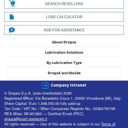
SEARCH RESELLERS
LUBE CALCULATOR
ASK FOR ASSISTANCE
About Dropsa
Lubrication Solutions
By Lubrication Type
DropsA worldwide
Company Intranet
© Dropsa S.p.A. (sole shareholder) 2026
Registered
O
ffice: Via Benedetto Croce 1, 20055 Vimodrone (MI), Italy
Share Capital: Euro 1,548,000.00 fully paid-up
Tax Code / VAT No. / Milan Companies Register No.: 03384750158
REA Milan: MI-931863 — Certified Email (PEC):
dropsa@pcert.postecert.it
All rights reserved — Use of this website is subject to our
Terms of