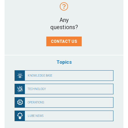
Any
questions?
CONTACT US
Topics
KNOWLEDGE BASE
TECHNOLOGY
OPERATIONS
LUBE NEWS