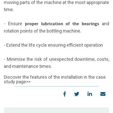
moving parts of the machine at the most appropriate
time.
proper lubrication of the bearings
- Ensure
and
rotation points of the bottling machine.
- Extend the life cycle ensuring efficient operation
- Minimise the risk of unexpected downtime, costs,
and maintenance times.
Discover the features of the installation in the case
study page>>