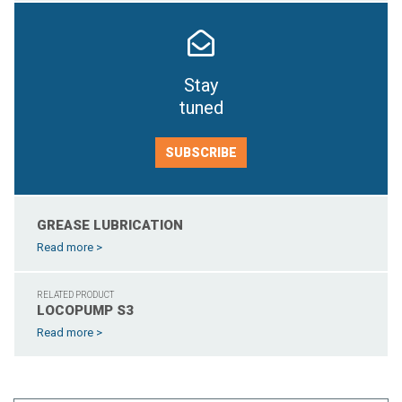
Stay
tuned
SUBSCRIBE
GREASE LUBRICATION
Read more >
RELATED PRODUCT
LOCOPUMP S3
Read more >