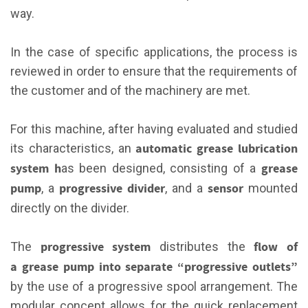
way.
In the case of specific applications, the process is
reviewed in order to ensure that the requirements of
the customer and of the machinery are met.
For this machine, after having evaluated and studied
automatic grease lubrication
its characteristics, an
system h
grease
as been designed, consisting of a
pump
progressive divider
sensor
, a
, and a
mounted
directly on the divider.
progressive system
flow of
The
distributes the
a grease pump into separate “progressive outlets”
by the use of a progressive spool arrangement. The
modular concept allows for the quick replacement