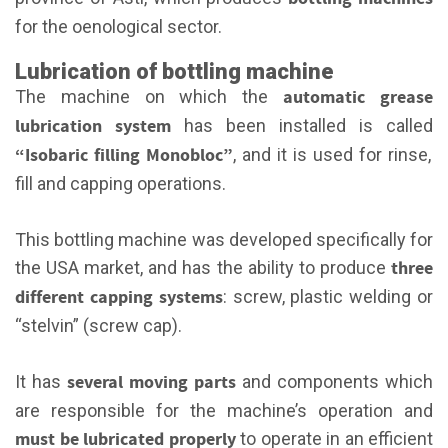
for the oenological sector.
Lubrication of bottling machine
automatic grease
The machine on which the
lubrication system
has been installed is called
“Isobaric filling Monobloc”
, and it is used for rinse,
fill and capping operations.
This bottling machine was developed specifically for
three
the USA market, and has the ability to produce
different capping systems
: screw, plastic welding or
“stelvin” (screw cap).
several moving parts
It has
and components which
are responsible for the machine’s operation and
must be lubricated properly
to operate in an efficient