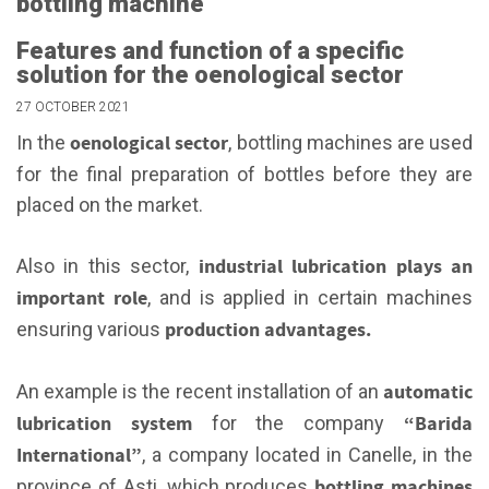
bottling machine
Features and function of a specific
solution for the oenological sector
27 OCTOBER 2021
oenological sector
In the
, bottling machines are used
for the final preparation of bottles before they are
placed on the market.
industrial lubrication plays an
Also in this sector,
important role
, and is applied in certain machines
production advantages.
ensuring various
automatic
An example is the recent installation of an
lubrication system
“Barida
for the company
International”
, a company located in Canelle, in the
bottling machines
province of Asti, which produces