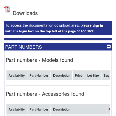
Downloads
To access the documentation download area, please
sign in
or
register
.
with the login box on the top left of the page
PART NUMBERS
Part numbers - Models found
Availability
Part Number
Description
Price
Lot Size
Buy
Part numbers - Accessories found
Availability
Part Number
Description
Pric