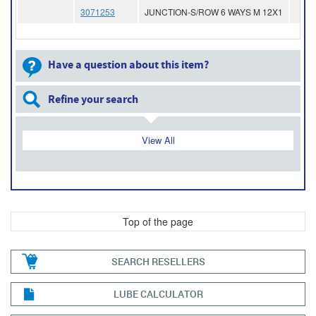
3071253
JUNCTION-S/ROW 6 WAYS M 12X1
Have a question about this item?
Refine your search
View All
Top of the page
SEARCH RESELLERS
LUBE CALCULATOR