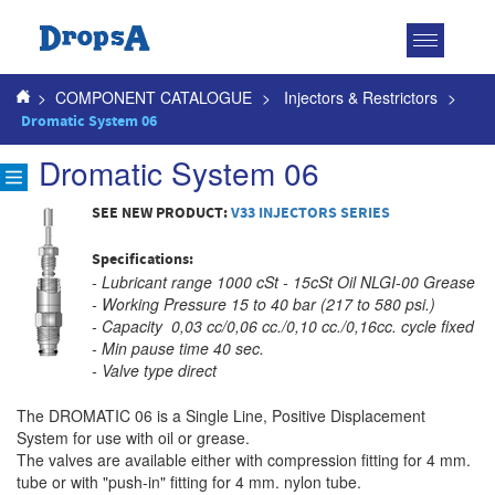
Toggle
navigatio
>
COMPONENT CATALOGUE
>
Injectors & Restrictors
>
Dromatic System 06
Dromatic System 06
SEE NEW PRODUCT:
V33 INJECTORS SERIES
Specifications:
- Lubricant range 1000 cSt - 15cSt Oil NLGI-00 Grease
- Working Pressure 15 to 40 bar (217 to 580 psi.)
- Capacity 0,03 cc/0,06 cc./0,10 cc./0,16cc. cycle fixed
- Min pause time 40 sec.
- Valve type direct
The DROMATIC 06 is a Single Line, Positive Displacement
System for use with oil or grease.
The valves are available either with compression fitting for 4 mm.
tube or with "push-in" fitting for 4 mm. nylon tube.