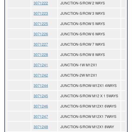
3071222
JUNCTION-S/ROW 2 WAYS
3071223
JUNCTION-S/ROW 3 WAYS
3071225
JUNCTION-S/ROW 5 WAYS
3071226
JUNCTION-S/ROW 6 WAYS
3071227
JUNCTION-S/ROW 7 WAYS
3071228
JUNCTION-S/ROW 8 WAYS
3071241
JUNCTION-1W M12X1
3071242
JUNCTION-2W M12X1
3071244
JUNCTION-S/ROW-M12X1 4WAYS
3071245
JUNCTION-S/ROW M12 X 1 5WAYS
3071246
JUNCTION-S/ROW M12X1 6WAYS
3071247
JUNCTION-S/ROW M12X1 7WAYS
3071248
JUNCTION-S/ROW M12X1 8WAY