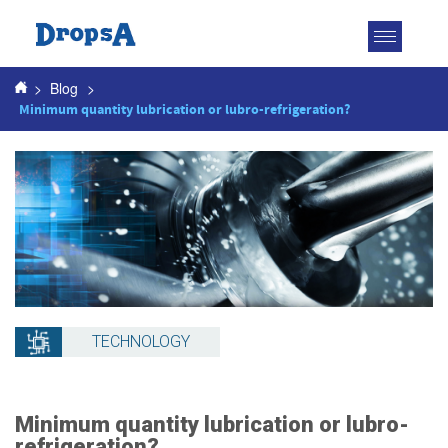
Toggle
navigatio
>
Blog
>
Minimum quantity lubrication or lubro-refrigeration?
TECHNOLOGY
Minimum quantity lubrication or lubro-
refrigeration?