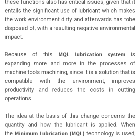
these functions also has critical issues, given that it
entails the significant use of lubricant which makes
the work environment dirty and afterwards has tobe
disposed of, with a resulting negative environmental
impact.
MQL
lubrication system
Because of this
is
expanding more and more in the processes of
machine tools machining, since it is a solution that is
compatible with the environment, improves
productivity and reduces the costs in cutting
operations.
The idea at the basis of this change concerns the
quantity and how the lubricant is applied. When
Minimum Lubrication (MQL)
the
technology is used,