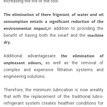
increasing the life of the tool.
The elimination of there frigerant
of
water and oil
,
consumption entails a significant reduction of the
environmental impact,
in addition to providing the
machine
benefit of having both the swarf and the
dry.
the elimination of
Additional advantagesare
unpleasant odours,
as well as the removal of
complex and expensive filtration systems and
engineering solutions.
Therefore, the minimum lubrication is now areality
that with the replacement of the traditional lubro-
refrigerant system creates healthier conditions for