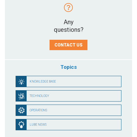
Any
questions?
CONTACT US
Topics
KNOWLEDGE BASE
TECHNOLOGY
OPERATIONS
LUBE NEWS