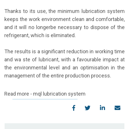
Thanks to its use, the minimum lubrication system
keeps the work environment clean and comfortable,
and it will no longerbe necessary to dispose of the
refrigerant, which is eliminated.
The results is a significant reduction in working time
and wa ste of lubricant, with a favourable impact at
the environmental level and an optimisation in the
management of the entire production process.
Read more - mql lubrication system