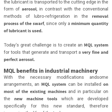
the lubricant is transported to the cutting edge in the
aerosol
form of
, in contrast with the conventional
removal
methods of lubro-refrigeration in the
process of the swarf
minimum quantity
, since only a
of lubricant is used.
MQL system
Today's great challenge is to create an
very fine and
for tools that generate and transport a
perfect aerosol.
MQL benefits in industrial machinery
With the necessary modifications andsome
MQL system
on
arrangements, an
can be installed
most of the existing machines
and in particular on
new machine tools
the
which are developed
specifically for this new standard, therefore