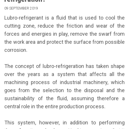
09 SEPTEMBER 2019
Lubro-refrigerant is a fluid that is used to cool the
cutting zone, reduce the friction and wear of the
forces and energies in play, remove the swarf from
the work area and protect the surface from possible
corrosion.
The concept of lubro-refrigeration has taken shape
over the years as a system that affects all the
machining process of industrial machinery, which
goes from the selection to the disposal and the
sustainability of the fluid, assuming therefore a
central role in the entire production process.
This system, however, in addition to performing