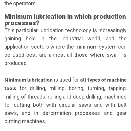
the operators.
Minimum lubrication in which production
processes?
This particular lubrication technology is increasingly
gaining hold in the industrial world, and the
application sectors where the minimum system can
be used best are almost all those where swarf is
produced.
Minimum lubrication
all types of machine
is used for
tools
for drilling, milling, boring, turning, tapping,
milling of threads, rolling and deep drilling, machines
for cutting both with circular saws and with belt
saws, and in deformation processes and gear
cutting machines.