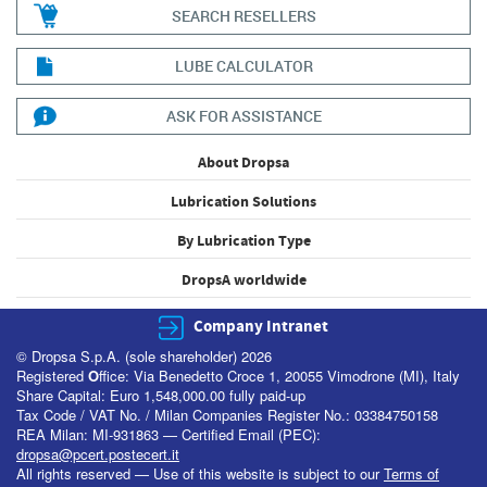
SEARCH RESELLERS
LUBE CALCULATOR
ASK FOR ASSISTANCE
About Dropsa
Lubrication Solutions
By Lubrication Type
DropsA worldwide
Company Intranet
© Dropsa S.p.A. (sole shareholder) 2026
Registered
O
ffice: Via Benedetto Croce 1, 20055 Vimodrone (MI), Italy
Share Capital: Euro 1,548,000.00 fully paid-up
Tax Code / VAT No. / Milan Companies Register No.: 03384750158
REA Milan: MI-931863 — Certified Email (PEC):
dropsa@pcert.postecert.it
All rights reserved — Use of this website is subject to our
Terms of