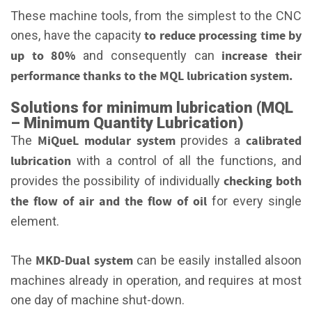
These machine tools, from the simplest to the CNC
to
reduce processing time by
ones, have the capacity
up to 80%
increase their
and consequently can
performance thanks to the MQL lubrication system.
Solutions for minimum lubrication (MQL
– Minimum Quantity Lubrication)
MiQueL modular system
calibrated
The
provides a
lubrication
with a control of all the functions, and
checking both
provides the possibility of individually
the flow of air and the flow of oil
for every single
element.
MKD-Dual system
The
can be easily installed alsoon
machines already in operation, and requires at most
one day of machine shut-down.