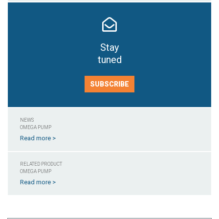
Stay
tuned
SUBSCRIBE
NEWS
OMEGA PUMP
Read more >
RELATED PRODUCT
OMEGA PUMP
Read more >