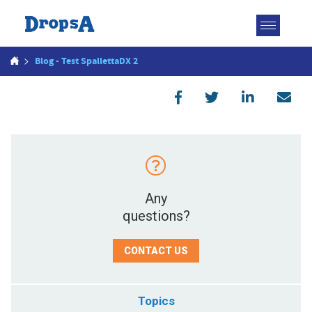
Toggle
navigatio
>
Blog - Test SpallettaDX 2
Any
questions?
CONTACT US
Topics