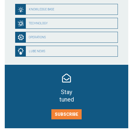
KNOWLEDGE BASE
TECHNOLOGY
OPERATIONS
LUBE NEWS
Stay
tuned
SUBSCRIBE