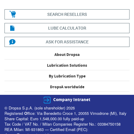
SEARCH RESELLERS
LUBE CALCULATOR
ASK FOR ASSISTANCE
About Dropsa
Lubrication Solutions
By Lubrication Type
DropsA worldwide
Company Intranet
© Dropsa S.p.A. (sole shareholder) 2026
Registered
O
ffice: Via Benedetto Croce 1, 20055 Vimodrone (MI), Italy
Share Capital: Euro 1,548,000.00 fully paid-up
Tax Code / VAT No. / Milan Companies Register No.: 03384750158
REA Milan: MI-931863 — Certified Email (PEC):