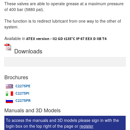
These valves are able to operate grease at a maximum pressure
of 400 bar (5880 psi).
The function is to redirect lubricant from one way to the other of
system.
Available in
ATEX version - II2 GD t135°C IP 67 EEX D IIB T4
Downloads
Brochures
C2275PE
C2275PI
C2275PR
Manuals and 3D Models
To access the manuals and 3D models please sign in with the
login box on the top right of the page or
register