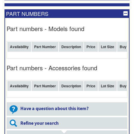
PART NUMBERS
Part numbers - Models found
Availability
Part Number
Description
Price
Lot Size
Buy
Part numbers - Accessories found
Availability
Part Number
Description
Price
Lot Size
Buy
Have a question about this item?
Refine your search