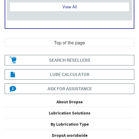
View All
Top of the page
SEARCH RESELLERS
LUBE CALCULATOR
ASK FOR ASSISTANCE
About Dropsa
Lubrication Solutions
By Lubrication Type
DropsA worldwide