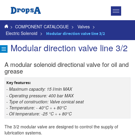
Toggle
navigatio
>
COMPONENT CATALOGUE
>
Valves
>
Electric Solenoid
>
Modular direction valve line 3/2
Modular direction valve line 3/2
A modular solenoid directional valve for oil and
grease
Key features:
- Maximum capacity: 15 l/min MAX
- Operating pressure: 400 bar MAX
- Type of construction: Valve conical seat
- Temperature: - 40°C ÷ + 80°C
- Oil temperature: -25 °C ÷ + 80°C
The 3/2 modular valve are designed to control the supply of
lubrication systems.