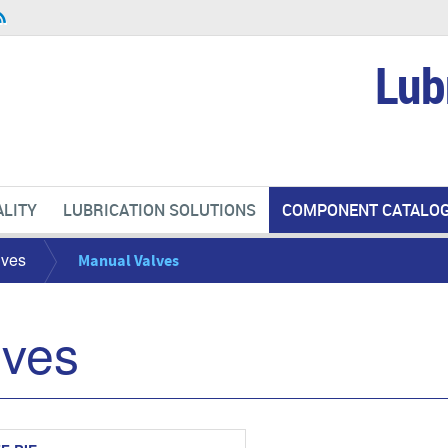
Lub
LITY
LUBRICATION SOLUTIONS
COMPONENT CATALO
lves
Manual Valves
lves