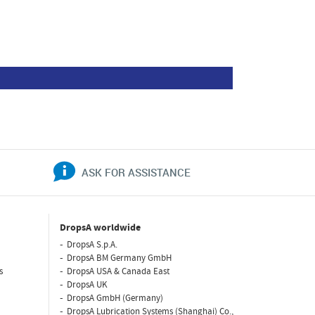
ASK FOR ASSISTANCE
DropsA worldwide
DropsA S.p.A.
DropsA BM Germany GmbH
s
DropsA USA & Canada East
DropsA UK
DropsA GmbH (Germany)
DropsA Lubrication Systems (Shanghai) Co.,