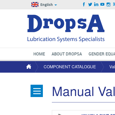
English
HOME
ABOUT DROPSA
GENDER EQUA
COMPONENT CATALOGUE
Va
Manual Va