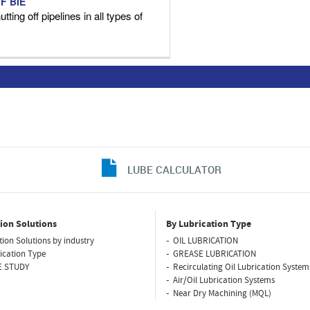
F BIE
tting off pipelines in all types of
LUBE CALCULATOR
ion Solutions
By Lubrication Type
tion Solutions by industry
OIL LUBRICATION
ication Type
GREASE LUBRICATION
E STUDY
Recirculating Oil Lubrication System
Air/Oil Lubrication Systems
Near Dry Machining (MQL)