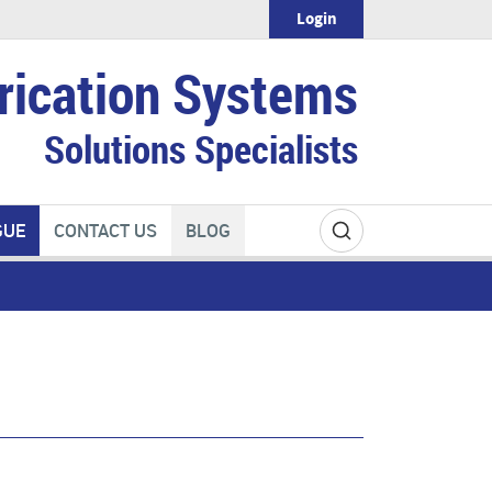
Login
rication Systems
Solutions Specialists
GUE
CONTACT US
BLOG