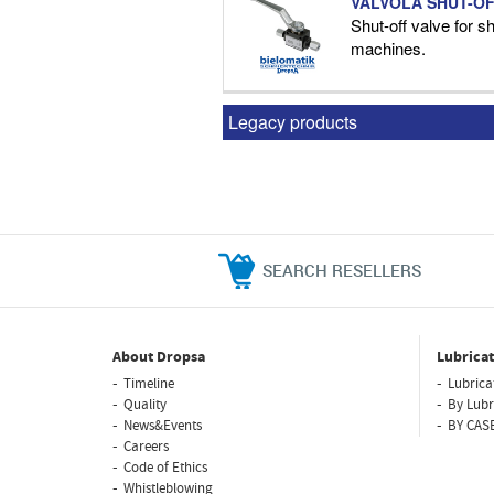
VALVOLA SHUT-OF
Shut-off valve for shu
machines.
Legacy products
SEARCH RESELLERS
About Dropsa
Lubricat
Timeline
Lubrica
Quality
By Lubr
News&Events
BY CAS
Careers
Code of Ethics
Whistleblowing