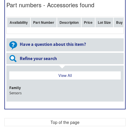
Part numbers - Accessories found
Availability
Part Number
Description
Price
Lot Size
Buy
Have a question about this item?
Refine your search
View All
Family
Sensors
Top of the page