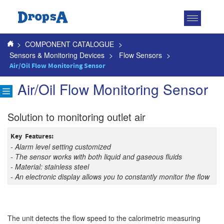
Toggle
navigatio
>
COMPONENT CATALOGUE
>
Sensors & Monitoring Devices
>
Flow Sensors
>
Air/Oil Flow Monitoring Sensor
Air/Oil Flow Monitoring Sensor
Solution to monitoring outlet air
Key Features:
- Alarm level setting customized
- The sensor works with both liquid and gaseous fluids
- Material: stainless steel
- An electronic display allows you to constantly monitor the flow
The unit detects the flow speed to the calorimetric measuring