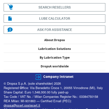
SEARCH RESELLERS
LUBE CALCULATOR
ASK FOR ASSISTANCE
About Dropsa
Lubrication Solutions
By Lubrication Type
DropsA worldwide
Company Intranet
© Dropsa S.p.A. (sole shareholder) 2026
Registered
O
ffice: Via Benedetto Croce 1, 20055 Vimodrone (MI), Italy
Share Capital: Euro 1,548,000.00 fully paid-up
Tax Code / VAT No. / Milan Companies Register No.: 03384750158
REA Milan: MI-931863 — Certified Email (PEC):
dropsa@pcert.postecert.it