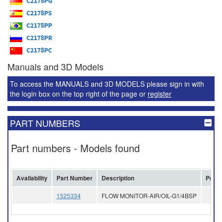
C2178PG
C2178PS
C2178PP
C2178PR
C2178PC
Manuals and 3D Models
To access the MANUALS and 3D MODELS please sign in with
the login box on the top right of the page or
register
PART NUMBERS
Part numbers - Models found
Availability
Part Number
Description
Price
1525334
FLOW MONITOR-AIR/OIL-G1/4BSP