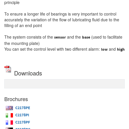
principle
To ensure a longer life of bearings is very important to control
accurately the variation of the flow of lubricating fluid due to the
filling of an
end
point
The system consists of the
and the
(used to facilitate
sensor
base
the mounting plate)
You can set the control level with two different alarm:
and
low
high
Downloads
Brochures
C2178PE
C2178PI
C2178PF