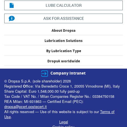
LUBE CALCULATOR
ASK FOR ASSISTANCE
About Dropsa
Lubrication Solutions
By Lubrication Type
DropsA worldwide
Company Intranet
© Dropsa S.p.A. (sole shareholder) 2026
Registered
O
ffice: Via Benedetto Croce 1, 20055 Vimodrone (MI), Italy
Share Capital: Euro 1,548,000.00 fully paid-up
Tax Code / VAT No. / Milan Companies Register No.: 03384750158
REA Milan: MI-931863 — Certified Email (PEC):
dropsa@pcert.postecert.it
All rights reserved — Use of this website is subject to our
Terms of
Use
.
Legal
Cookie policy