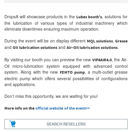
DropsA will showcase products in the
, solutions for
Lubex booth's
the lubrication of various types of industrial machinery which
eliminate downtimes ensuring maximum operation.
During the event will be on display different
,
MQL solutions
Grease
and
and
.
O
il
lubrication solutions
Air-Oil lubrication solutions
By visiting our booth you can preview the new
, the Air-
VIP4AIR4.0
Oil micro-lubrication system equipped with advanced control
system. Along with the new
, a multi-outlet grease
FEMTO pump
electric pump which offers several possibilities of configurations
and applications.
Don’t miss this opportunity, we are waiting for you!
More info on the
official website of the event>>
SEARCH RESELLERS