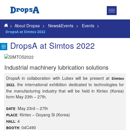
Toggle
navigatio
>
About Dropsa
>
News&Events
>
Events
>
DropsA at Simtos 2022
DropsA at Simtos 2022
Industrial machinery lubrication solutions
DropsA in collaboration with Lubex will be present at
Simtos
, the international exhibition dedicated to technologies for
2022
the manufacturing industry that will be held in Kintex (Korea)
form May 23th – 27th.
: May 23rd – 27th
DATE
: Kintex – Goyang Si (Korea)
PLACE
: 4
HALL
: 04C490
BOOTH