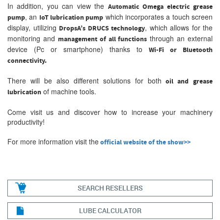
In addition, you can view the
Automatic Omega electric grease
, an
which incorporates a touch screen
pump
IoT lubrication pump
display, utilizing
, which allows for the
DropsA’s DRUCS technology
monitoring and
through an external
management of all functions
device (Pc or smartphone) thanks to
Wi-Fi or Bluetooth
connectivity.
There will be also different solutions for both
oil and
grease
of machine tools.
lubrication
Come visit us and discover how to increase your machinery
productivity!
For more information visit the
official website of the show>>
SEARCH RESELLERS
LUBE CALCULATOR