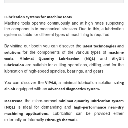
Lubrication systems for machine tools
Machine tools operate continuously and at high rates subjecting
the components to mechanical stresses. Due to this, a lubrication
system suitable for different types of machining is required.
By visiting our booth you can discover the
latest technologies and
for the components of the various types of
solutions
machine
.
and
tools
Minimal Quantity Lubrication (MQL)
Air/Oil
are suitable for cutting operations, drilling, and for the
lubrication
lubrication of high-speed spindles, bearings, and gears.
You can discover the
, a minimal lubrication solution
VIP4.0
using
equipped with an
air-oil
advanced diagnostics system.
, the micro-aerosol
MaXtreme
minimal quantity lubrication system
is ideal for demanding and
(MQL)
high-performance near-dry
. Lubrication can be provided either
machining applications
externally or internally
).
(through the tool