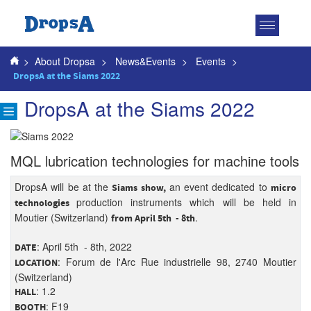
Toggle
navigatio
>
About Dropsa
>
News&Events
>
Events
>
DropsA at the Siams 2022
DropsA at the Siams 2022
MQL lubrication technologies for machine tools
DropsA will be at the
an event dedicated to
Siams show,
micro
production instruments which will be held in
technologies
Moutier (Switzerland)
.
from April 5th - 8th
: April 5th - 8th, 2022
DATE
: Forum de l'Arc Rue industrielle 98, 2740 Moutier
LOCATION
(Switzerland)
: 1.2
HALL
: F19
BOOTH