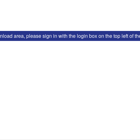
ad area, please sign in with the login box on the top left of t