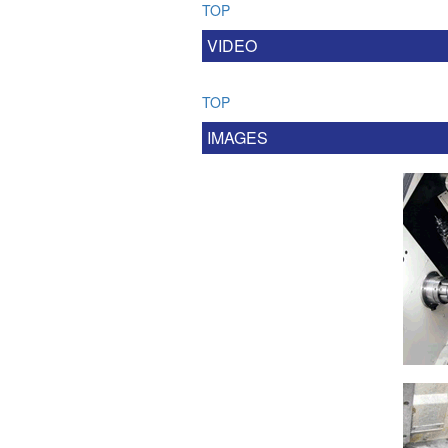
TOP
VIDEO
TOP
IMAGES