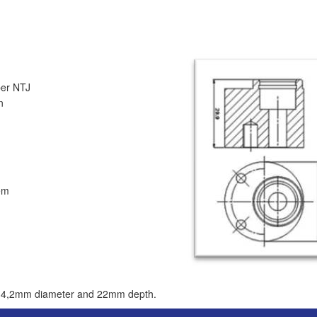
 NTJ
n
em
ith 4,2mm diameter and 22mm depth.