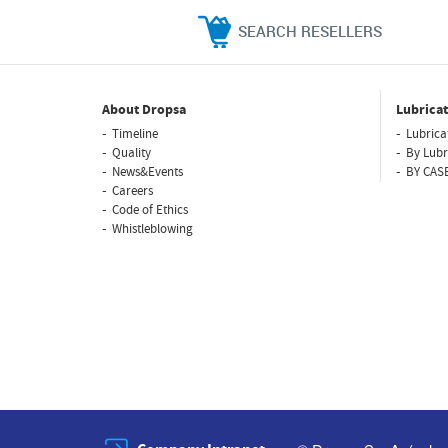
SEARCH RESELLERS
About Dropsa
Lubricat
Timeline
Lubrica
Quality
By Lubr
News&Events
BY CAS
Careers
Code of Ethics
Whistleblowing