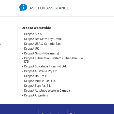
ASK FOR ASSISTANCE
DropsA worldwide
DropsA S.p.A.
DropsA BM Germany GmbH
s
DropsA USA & Canada East
DropsA UK
DropsA GmbH (Germany)
DropsA Lubrication Systems (Shanghai) Co.,
LTD
DropsA Spicelube India Pvt Ltd.
DropsA Australia Pty Ltd
DropsA Do Brasil
DropsA Middle East LLC.
DropsA España, S.L.
DropsA Autolube Western Canada
DropsA Argentina