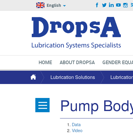
English
HOME
ABOUT DROPSA
GENDER EQUA
Lubrication Solutions
Lubricatio
Pump Bod
Data
Video