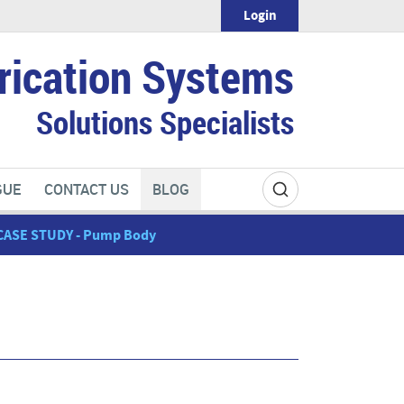
Login
rication Systems
Solutions Specialists
GUE
CONTACT US
BLOG
CASE STUDY - Pump Body