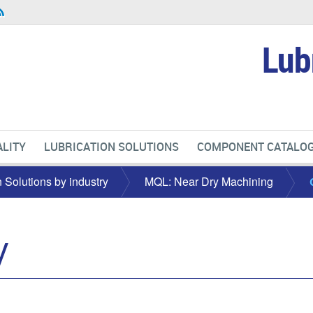
Lub
LITY
LUBRICATION SOLUTIONS
COMPONENT CATALO
n Solutions by industry
MQL: Near Dry Machining
y