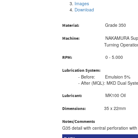
Images
Download
Grade 350
Material:
NAKAMURA Super
Machine:
Turning Operatio
0 - 5.000
RPM:
Lubrication System:
- Before: Emulsion 5%
- After (MQL): MKD Dual Syst
MK100 Oil
Lubricant:
35 x 22mm
Dimensions:
Notes/Comments
G35 detail with central perforation w