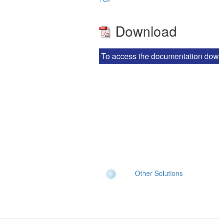
Download
To access the documentation downlo
Other Solutions