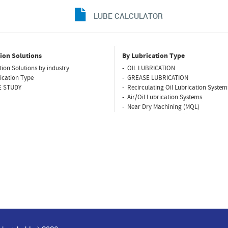
LUBE CALCULATOR
ion Solutions
By Lubrication Type
tion Solutions by industry
OIL LUBRICATION
ication Type
GREASE LUBRICATION
E STUDY
Recirculating Oil Lubrication System
Air/Oil Lubrication Systems
Near Dry Machining (MQL)