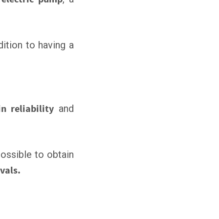
ddition to having a
n reliability
and
 possible to obtain
vals.