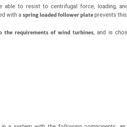
 able to resist to centrifugal force, loading, an
ted with a
spring loaded follower plate
prevents thi
to the requirements of wind turbines
, and is cho
, in a system with the following components, a