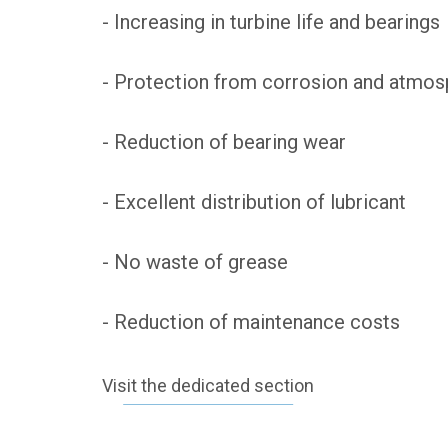
- Increasing in turbine life and bearings
- Protection from corrosion and atmos
- Reduction of bearing wear
- Excellent distribution of lubricant
- No waste of grease
- Reduction of maintenance costs
Visit the dedicated section