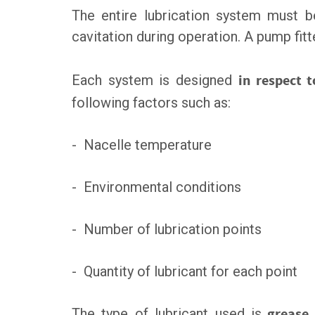
The entire lubrication system must be
cavitation during operation. A pump fit
Each system is designed
in respect 
following factors such as:
- Nacelle temperature
- Environmental conditions
- Number of lubrication points
- Quantity of lubricant for each point
The type of lubricant used is
grease