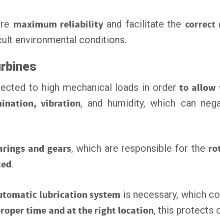
ure
maximum reliability
and facilitate the
correct
cult environmental conditions.
urbines
ected to high mechanical loads in order
to allow
ination, vibration
, and humidity, which can nega
rings and gears
, which are responsible for the
ro
ted
.
utomatic lubrication system
is necessary, which co
proper time and at the right location
, this protect