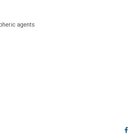
pheric agents