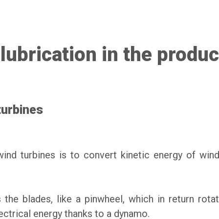
lubrication in the produc
turbines
wind turbines is to convert kinetic energy of win
s the blades, like a pinwheel, which in return rota
ectrical energy thanks to a dynamo.