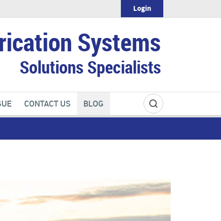
Login
rication Systems
Solutions Specialists
GUE
CONTACT US
BLOG