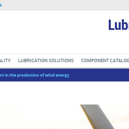
Lub
LITY
LUBRICATION SOLUTIONS
COMPONENT CATALO
on in the production of wind energy