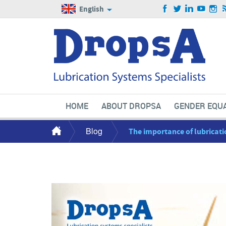
English
HOME
ABOUT DROPSA
GENDER EQUA
Blog
The importance of lubricati