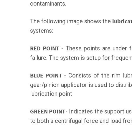
contaminants.
The following image shows the
lubrica
systems:
RED POINT
- These points are under f
failure. The system is setup for frequent
BLUE POINT
- Consists of the rim lub
gear/pinion applicator is used to distrib
lubrication point
GREEN POINT
- Indicates the support us
to both a centrifugal force and load fr