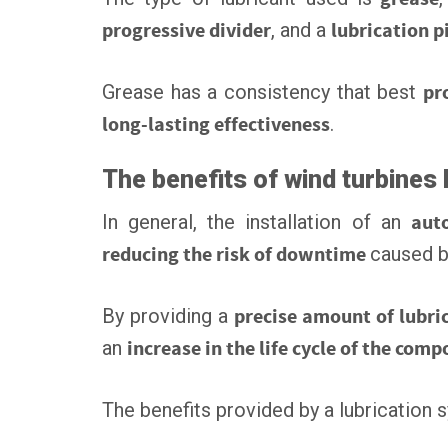
progressive divider
, and a
lubrication p
Grease has a consistency that best
pr
long-lasting effectiveness
.
The benefits of wind turbines 
In general, the installation of an
aut
reducing the risk of downtime
caused 
By providing a
precise amount of lubri
an
increase in the life cycle of the com
The benefits provided by a lubrication 