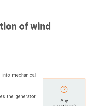
tion of wind
d into mechanical
tes the generator
Any