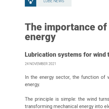
LUBE NEWS
The importance of 
energy
Lubrication systems for wind 
24 NOVEMBER 2021
In the energy sector, the function of 
energy.
The principle is simple: the wind turn
transforming mechanical energy into el