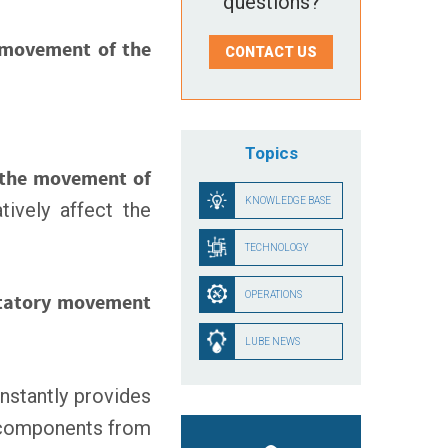
questions?
 movement of the
CONTACT US
Topics
 the movement of
KNOWLEDGE BASE
tively affect the
TECHNOLOGY
OPERATIONS
tatory movement
LUBE NEWS
nstantly provides
s components from