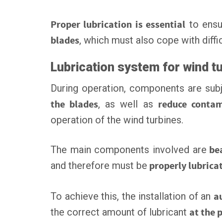
Proper lubrication is essential
to ens
blades
, which must also cope with diffi
Lubrication system for wind t
During operation, components are subj
the blades
, as well as
reduce contam
operation of the wind turbines.
The main components involved are
bea
and therefore must be
properly lubrica
To achieve this, the installation of an
a
the correct amount of lubricant
at the 