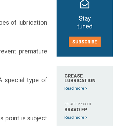
Stay
pes of lubrication
tuned
SUBSCRIBE
prevent premature
GREASE
A special type of
LUBRICATION
Read more >
RELATED PRODUCT
BRAVO FP
s point is subject
Read more >