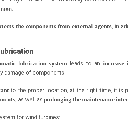
inion
.
otects the components from external agents
, in a
lubrication
omatic lubrication system
leads to an
increase i
by damage of components.
cant
to the proper location, at the right time, it is
ponents
, as well as
prolonging the maintenance inter
system for wind turbines: