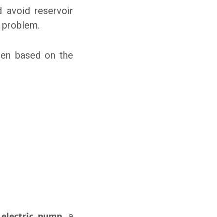
d avoid reservoir
s problem.
sen based on the
n
electric pump
, a