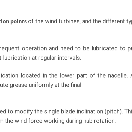
tion points
of the wind turbines, and the different ty
requent operation and need to be lubricated to 
 lubrication at regular intervals.
rication located in the lower part of the nacelle. 
ute grease uniformly at the final
ed to modify the single blade inclination (pitch). Thi
om the wind force working during hub rotation.