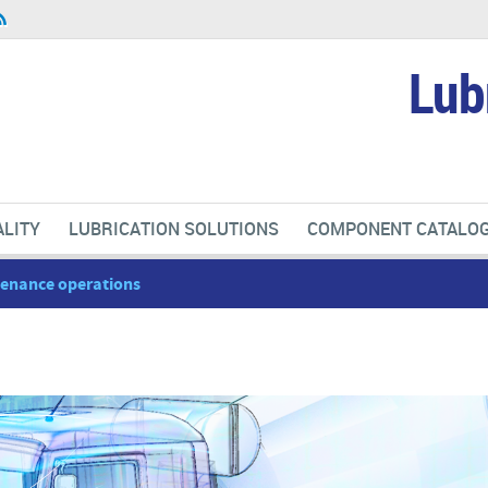
Lub
LITY
LUBRICATION SOLUTIONS
COMPONENT CATALO
ntenance operations