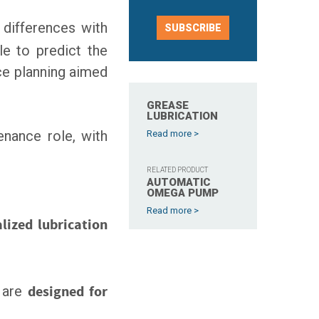
 differences with
SUBSCRIBE
le to predict the
nce planning aimed
GREASE
LUBRICATION
tenance role, with
Read more >
RELATED PRODUCT
AUTOMATIC
OMEGA PUMP
Read more >
alized lubrication
 are
designed for