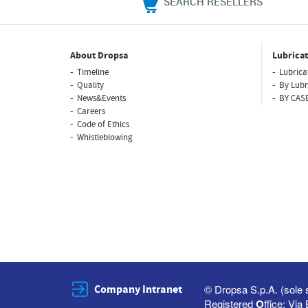
SEARCH RESELLERS
About Dropsa
Lubricat
Timeline
Lubrica
Quality
By Lubr
News&Events
BY CAS
Careers
Code of Ethics
Whistleblowing
Company Intranet
© Dropsa S.p.A. (sole 
Registered
O
ffice: Vi