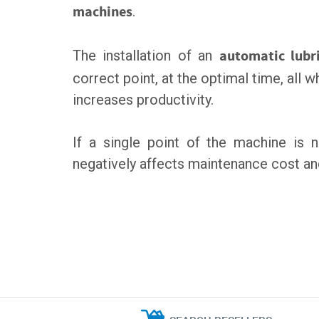
machines
.
The installation of an
automatic lubr
correct point, at the optimal time, all
increases productivity.
If a single point of the machine is 
negatively affects maintenance cost a