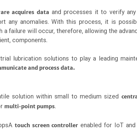
are acquires data
and processes it to verify any
rt any anomalies. With this process, it is possib
h a failure will occur, therefore, allowing the adva
cient, components.
trial lubrication solutions to play a leading main
municate and process data.
atile solution within small to medium sized
centr
r
multi-point pumps
.
ropsA
touch screen controller
enabled for IoT and