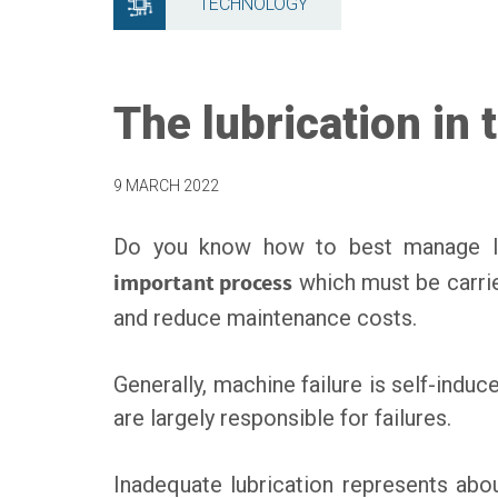
TECHNOLOGY
The lubrication in
9 MARCH 2022
Do you know how to best manage lub
important process
which must be carri
and reduce maintenance costs.
Generally, machine failure is self-ind
are largely responsible for failures.
Inadequate lubrication represents ab