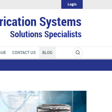
Login
rication Systems
Solutions Specialists
GUE
CONTACT US
BLOG