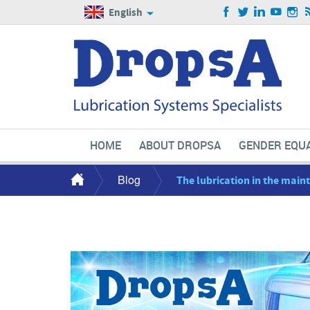
English
HOME
ABOUT DROPSA
GENDER EQUA
Blog
The lubrication in the mai