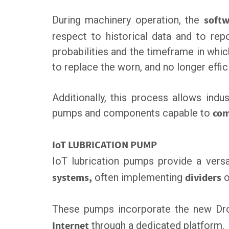
During machinery operation, the
softw
respect to historical data and to repo
probabilities and the timeframe in whic
to replace the worn, and no longer effi
Additionally, this process allows indus
pumps and components capable to
com
IoT LUBRICATION PUMP
IoT lubrication pumps provide a vers
systems,
often implementing
dividers
o
These pumps incorporate the new D
Internet
through a dedicated platform.