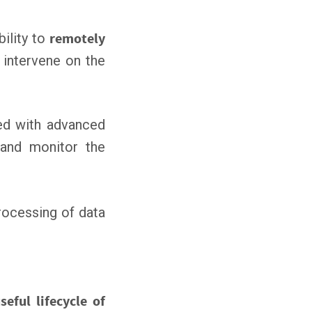
bility to
remotely
 intervene on the
d with advanced
nd monitor the
rocessing of data
seful lifecycle of