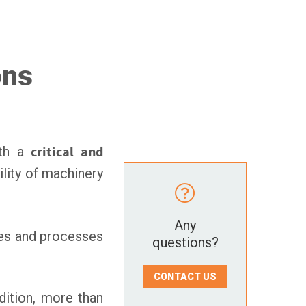
ons
oth a
critical and
ility of machinery
Any
ces and processes
questions?
CONTACT US
ddition, more than