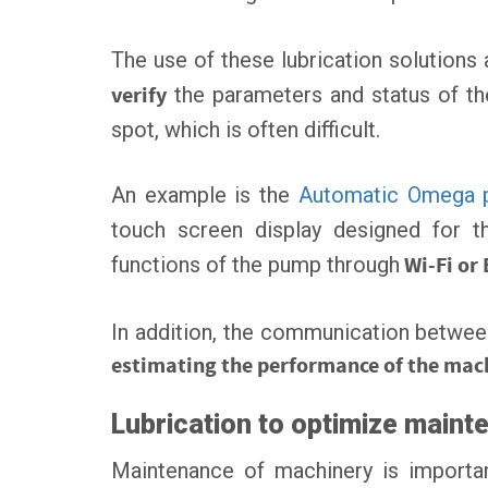
The use of these lubrication solutions a
verify
the parameters and status of the
spot, which is often difficult.
An example is the
Automatic Omega
touch screen display designed for 
functions of the pump through
Wi-Fi or 
In addition, the communication between
estimating the performance of the mac
Lubrication to optimize maint
Maintenance of machinery is important