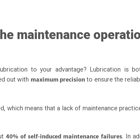
 the maintenance operati
rication to your advantage? Lubrication is b
ed out with
maximum precision
to ensure the reliab
uced, which means that a lack of maintenance practi
out
40% of self-induced maintenance failures
. In a