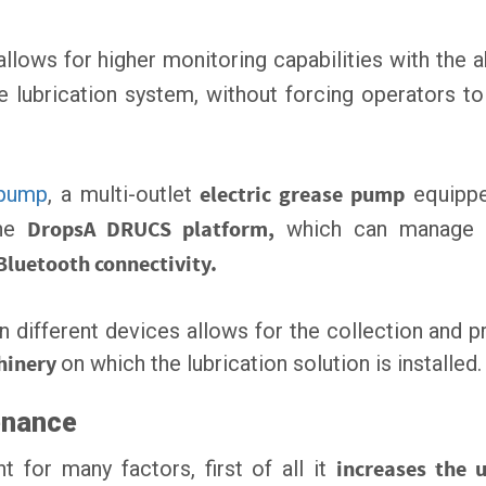
llows for higher monitoring capabilities with the a
 lubrication system, without forcing operators to
 pump
, a multi-outlet
electric grease pump
equippe
the
DropsA DRUCS platform,
which can manage a
Bluetooth connectivity.
 different devices allows for the collection and p
hinery
on which the lubrication solution is installed.
enance
 for many factors, first of all it
increases the u