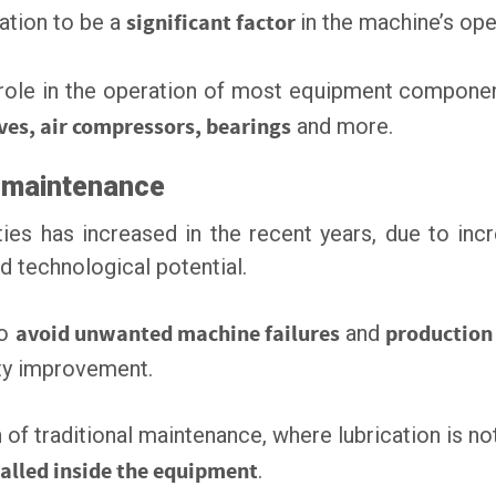
ation to be a
significant factor
in the machine’s ope
 role in the operation of most equipment compone
ives, air compressors, bearings
and more.
e maintenance
ies has increased in the recent years, due to in
 technological potential.
to
avoid unwanted machine failures
and
productio
vity improvement.
n of traditional maintenance, where lubrication is not
talled inside the equipment
.