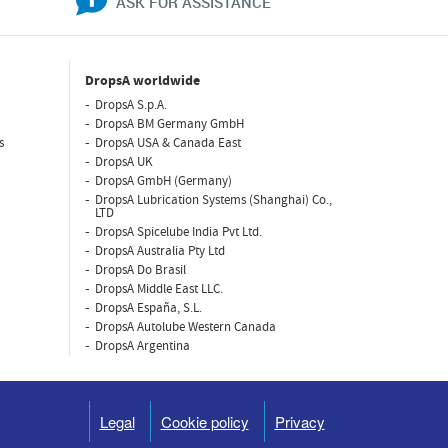
ASK FOR ASSISTANCE
DropsA worldwide
DropsA S.p.A.
DropsA BM Germany GmbH
s
DropsA USA & Canada East
DropsA UK
DropsA GmbH (Germany)
DropsA Lubrication Systems (Shanghai) Co.,
LTD
DropsA Spicelube India Pvt Ltd.
DropsA Australia Pty Ltd
DropsA Do Brasil
DropsA Middle East LLC.
DropsA España, S.L.
DropsA Autolube Western Canada
DropsA Argentina
Legal
Cookie policy
Privacy