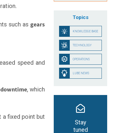
ration.
Topics
nts such as
gears
KNOWLEDGE BASE
TECHNOLOGY
OPERATIONS
creased speed and
LUBE NEWS
n downtime
, which
 a fixed point but
Stay
tuned