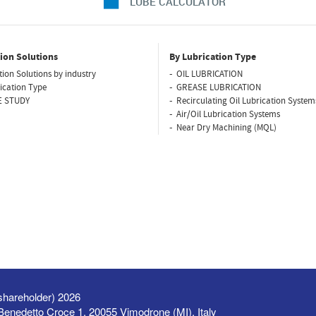
LUBE CALCULATOR
ion Solutions
By Lubrication Type
tion Solutions by industry
OIL LUBRICATION
ication Type
GREASE LUBRICATION
E STUDY
Recirculating Oil Lubrication System
Air/Oil Lubrication Systems
Near Dry Machining (MQL)
shareholder) 2026
a Benedetto Croce 1, 20055 Vimodrone (MI), Italy