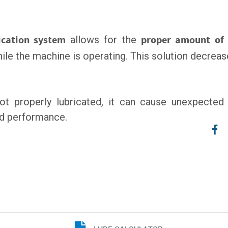
ication system
allows for the
proper amount of 
 while the machine is operating. This solution decr
not properly lubricated, it can cause unexpecte
nd performance.