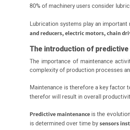
80% of machinery users consider lubric
Lubrication systems play an important
and reducers, electric motors, chain dr
The introduction of predictiv
The importance of maintenance activit
complexity of production processes and
Maintenance is therefore a key factor 
therefor will result in overall producti
Predictive maintenance
is the evolutio
is determined over time by
sensors ins