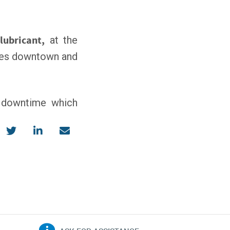
lubricant,
at the
eases downtown and
d downtime which