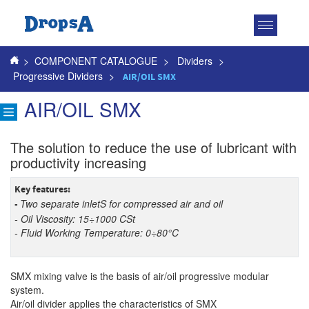
Toggle
navigatio
>
COMPONENT CATALOGUE
>
Dividers
>
Progressive Dividers
>
AIR/OIL SMX
AIR/OIL SMX
The solution to reduce the use of lubricant with
productivity increasing
Key features
:
Two separate inletS for compressed air and oil
-
- Oil Viscosity: 15÷1000 CSt
- Fluid Working Temperature: 0÷80°C
SMX mixing valve is the basis of air/oil progressive modular
system.
Air/oil divider
applies
the characteristics of
SMX