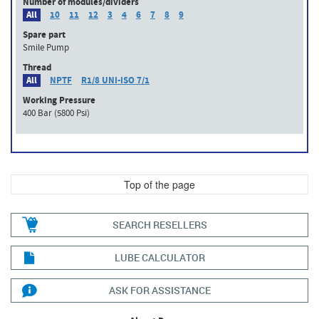
Number of modules/dividers
All
10
11
12
3
4
6
7
8
9
Spare part
Smile Pump
Thread
All
NPTF
R1/8 UNI-ISO 7/1
Working Pressure
400 Bar (5800 Psi)
Top of the page
SEARCH RESELLERS
LUBE CALCULATOR
ASK FOR ASSISTANCE