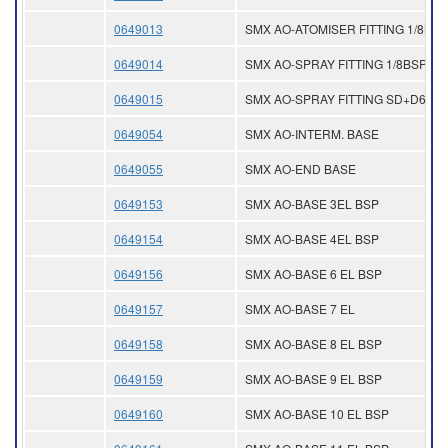
0649013
SMX AO-ATOMISER FITTING 1/8NPT
0649014
SMX AO-SPRAY FITTING 1/8BSP
0649015
SMX AO-SPRAY FITTING SD+D6
0649054
SMX AO-INTERM. BASE
0649055
SMX AO-END BASE
0649153
SMX AO-BASE 3EL BSP
0649154
SMX AO-BASE 4EL BSP
0649156
SMX AO-BASE 6 EL BSP
0649157
SMX AO-BASE 7 EL
0649158
SMX AO-BASE 8 EL BSP
0649159
SMX AO-BASE 9 EL BSP
0649160
SMX AO-BASE 10 EL BSP