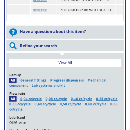
3232098
PLUG-1/8 BSP X8 WITH SEALER
Have a question about this item?
Refine your search
View All
Family
All
General fittings
Progress dispensers
Mechanical
component
Lub systems and kit
Flow rate
All
0,04 cc/cycle
0,08 cc/cycle
0,16 cc/cycle
0,25 cc/cycle
0,35 cc/cycle
0,40 cc/cycle
0,50 cc/cycle
0,60 cc/cycle
0,65
cc/cycle
Lubricant
Oil/Grease