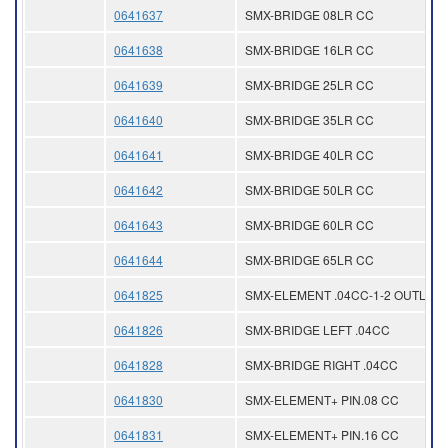
0641637
SMX-BRIDGE 08LR CC
0641638
SMX-BRIDGE 16LR CC
0641639
SMX-BRIDGE 25LR CC
0641640
SMX-BRIDGE 35LR CC
0641641
SMX-BRIDGE 40LR CC
0641642
SMX-BRIDGE 50LR CC
0641643
SMX-BRIDGE 60LR CC
0641644
SMX-BRIDGE 65LR CC
0641825
SMX-ELEMENT .04CC-1-2 OUTLET
0641826
SMX-BRIDGE LEFT .04CC
0641828
SMX-BRIDGE RIGHT .04CC
0641830
SMX-ELEMENT+ PIN.08 CC
0641831
SMX-ELEMENT+ PIN.16 CC