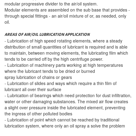
modular
progressive divider to the
air
/oil system.
Modular elements are
assembled
on the sub base
that
provides
-
through special
fittings
-
an air/oil mixture
of
or,
as needed
,
only
oil.
AREAS OF AIR/OIL LUBRICATION APPLICATION
- Lubrication of high speed rotating elements, where a steady
distribution of small quantities of lubricant is required and is able
to maintain, between moving elements, the lubricating film which
tends to be carried off by the high centrifuge power.
- Lubrication of machinery parts working at high temperatures
where the lubricant tends to be dried or burned
spray lubrication of chains or gears
- Lubrication of slides and ways which require a thin film of
lubricant all over their surface
- Lubrication of bearings which need protection for dust infiltration,
water or other damaging substances. The mixed air flow creates
a slight over pressure inside the lubricated element, preventing
the ingress of other polluted bodies
- Lubrication of point which cannot be reached by traditional
lubrication system, where only an oil spray a solve the problem