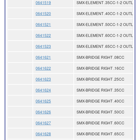
0641519
SMX-ELEMENT .35CC-1-2 OUTLET
0641520
SMX-ELEMENT .40CC-1-2 OUTLET
0641521
SMX-ELEMENT .50CC-1-2 OUTLET
0641522
SMX-ELEMENT .60CC-1-2 OUTLET
0641523
SMX-ELEMENT .65CC-1-2 OUTLET
0641621
SMX-BRIDGE RIGHT .08CC
0641622
SMX-BRIDGE RIGHT .16CC
0641623
SMX-BRIDGE RIGHT .25CC
0641624
SMX-BRIDGE RIGHT .35CC
0641625
SMX-BRIDGE RIGHT .40CC
0641626
SMX-BRIDGE RIGHT .50CC
0641627
SMX-BRIDGE RIGHT .60CC
0641628
SMX-BRIDGE RIGHT .65CC