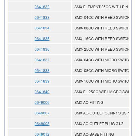
0641832
SMX-ELEMENT 25CC WITH PIN
0641833
SMX- 04CC WITH REED SWITCH
0641834
SMX- 08CC WITH REED SWITCH
0641835
SMX- 16CC WITH REED SWITCH
0641836
SMX- 25CC WITH REED SWITCH
0641837
SMX- 04CC WITH MICRO SWITCH
0641838
SMX- 08CC WITH MICRO SWITCH
0641839
SMX- 16CC WITH MICRO SWITCH
0641840
SMX EL 25CC WITH MICRO SWITC
0649006
SMX AO-FITTING
0649007
SMX AO-OUTLET CONN1/8 BSP
0649008
SMX AO-OUTLET PLUG G1/8
0649012
SMX AO-BASE FITTING