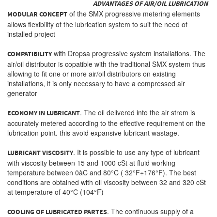
ADVANTAGES OF AIR/OIL LUBRICATION
of the SMX progressive metering elements
MODULAR CONCEPT
allows flexibility of the lubrication system to suit the need of
installed project
with Dropsa progressive system installations. The
COMPATIBILITY
air/oil distributor is copatible with the traditional SMX system thus
allowing to fit one or more air/oil distributors on existing
installations, it is only necessary to have a compressed air
generator
. The oil delivered into the air strem is
ECONOMY IN LUBRICANT
accurately metered according to the effective requirement on the
lubrication point. this avoid expansive lubricant wastage.
. It is possible to use any type of lubricant
LUBRICANT VISCOSITY
with viscosity between 15 and 1000 cSt at fluid working
temperature between 0àC and 80°C ( 32°F÷176°F). The best
conditions are obtained with oil viscosity between 32 and 320 cSt
at temperature of 40°C (104°F)
. The continuous supply of a
COOLING OF LUBRICATED PARTES