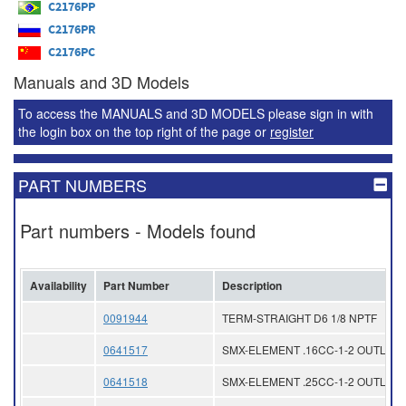
C2176PP
C2176PR
C2176PC
Manuals and 3D Models
To access the MANUALS and 3D MODELS please sign in with
the login box on the top right of the page or
register
PART NUMBERS
Part numbers - Models found
Availability
Part Number
Description
0091944
TERM-STRAIGHT D6 1/8 NPTF
0641517
SMX-ELEMENT .16CC-1-2 OUTLET
0641518
SMX-ELEMENT .25CC-1-2 OUTLET