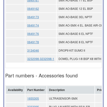
0649161
SMX AO-BASE 11 EL BSP
0649162
SMX AO-BASE 12 EL BSP
0649173
SMX AO-BASE 3EL NPTF
0649174
SMX AO-SMX 4 EL. BASE AIR-OIL
0649176
SMX AO-BASE 6 EL NPTF
0649178
SMX AO-BASE 8 EL NPTF
3134046
DROP9 KIT SUMO II
3232098-3232098-1
DOWEL PLUG-1/8 BSP X8 WITH SE
Part numbers - Accessories found
Availability
Part Number
Description
Price
1655305
ULTRASENSOR-SMX
3232095
PLUG-1/8 NPTF WITH SEALER