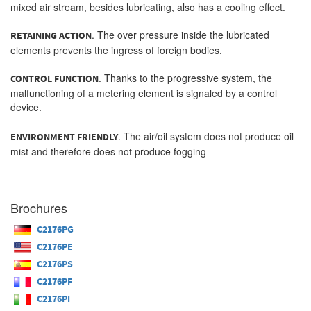
mixed air stream, besides lubricating, also has a cooling effect.
. The over pressure inside the lubricated
RETAINING ACTION
elements prevents the ingress of foreign bodies.
. Thanks to the progressive system, the
CONTROL FUNCTION
malfunctioning of a metering element is signaled by a control
device.
. The air/oil system does not produce oil
ENVIRONMENT FRIENDLY
mist and therefore does not produce fogging
Brochures
C2176PG
C2176PE
C2176PS
C2176PF
C2176PI