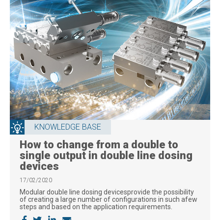
KNOWLEDGE BASE
How to change from a double to
single output in double line dosing
devices
17/02/2020
Modular double line dosing devicesprovide the possibility
of creating a large number of configurations in such afew
steps and based on the application requirements.