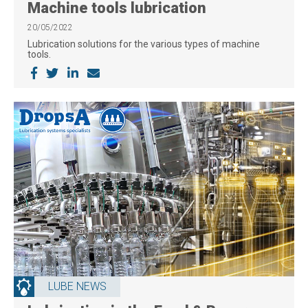
Machine tools lubrication
20/05/2022
Lubrication solutions for the various types of machine
tools.
LUBE NEWS