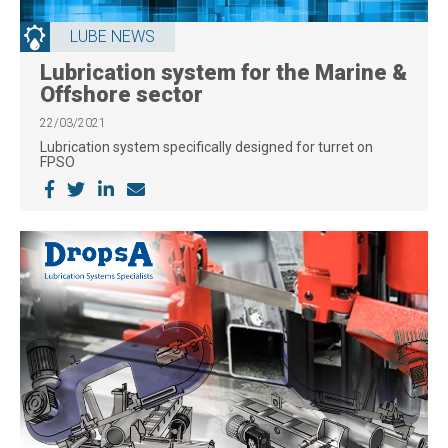
LUBE NEWS
Lubrication system for the Marine &
Offshore sector
22/03/2021
Lubrication system specifically designed for turret on
FPSO