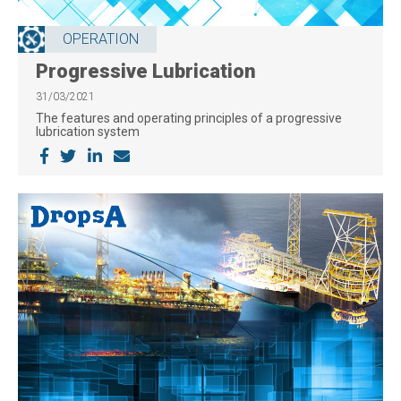
OPERATION
Progressive Lubrication
31/03/2021
The features and operating principles of a progressive
lubrication system