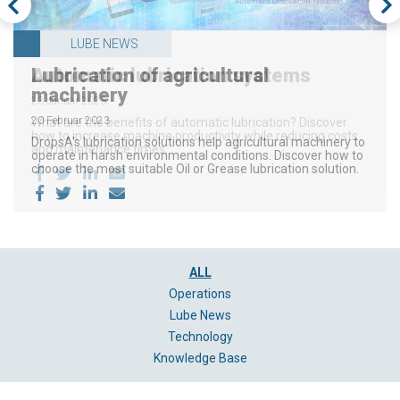
OPERATIONS
LUBE NEWS
LUBE NEWS
Lubrication of agricultural
Automatic lubrication systems
Optimize a process with injector-
machinery
based lubrication
23 Januar 2023
20 Februar 2023
13 Dezember 2022
What are the benefits of automatic lubrication? Discover
how to increase machine productivity while reducing costs
DropsA's lubrication solutions help agricultural machinery to
DropsA’s injector series improves a lubrication system by
and maintenance times.
operate in harsh environmental conditions. Discover how to
providing a precise quantity of Oil or Grease directly to the
choose the most suitable Oil or Grease lubrication solution.
friction point.
ALL
Operations
Lube News
Technology
Knowledge Base