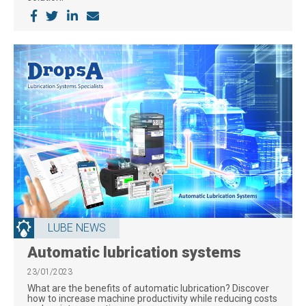
LUBE NEWS
Automatic lubrication systems
23/01/2023
What are the benefits of automatic lubrication? Discover
how to increase machine productivity while reducing costs