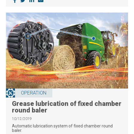
OPERATION
Grease lubrication of fixed chamber
round baler
10/12/2019
Automatic lubrication system of fixed chamber round
baler.