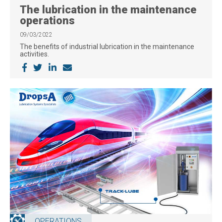
The lubrication in the maintenance
operations
09/03/2022
The benefits of industrial lubrication in the maintenance
activities.
OPERATIONS