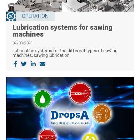
OPERATION
Lubrication systems for sawing
machines
02/03/2021
Lubrication systems for the different types of sawing
machines, sawing lubrication