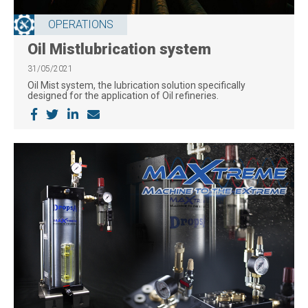
OPERATIONS
Oil Mistlubrication system
31/05/2021
Oil Mist system, the lubrication solution specifically
designed for the application of Oil refineries.