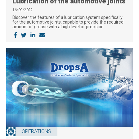
Lubrication of the automotive joints
16/09/2022
Discover the features of a lubrication system specifically
for the automotive joints, capable to provide the required
amount of grease with a high level of precision.
OPERATIONS