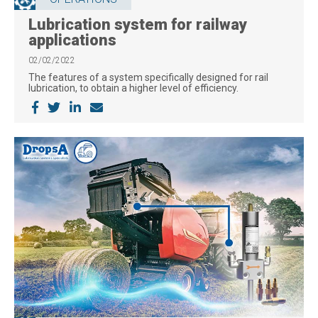
Lubrication system for railway
applications
02/02/2022
The features of a system specifically designed for rail
lubrication, to obtain a higher level of efficiency.