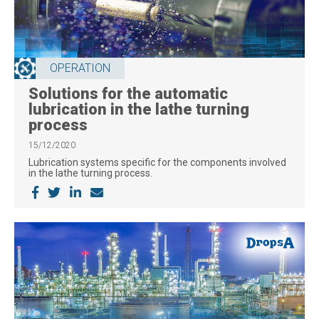
OPERATION
Solutions for the automatic
lubrication in the lathe turning
process
15/12/2020
Lubrication systems specific for the components involved
in the lathe turning process.