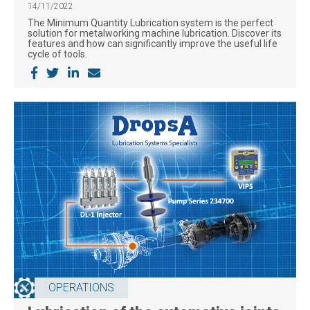
14/11/2022
The Minimum Quantity Lubrication system is the perfect
solution for metalworking machine lubrication. Discover its
features and how can significantly improve the useful life
cycle of tools.
OPERATIONS