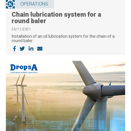
OPERATIONS
Chain lubrication system for a
round baler
26/11/2021
Installation of an oil lubrication system for the chain of a
round baler