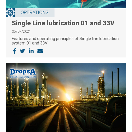
OPERATIONS
Single Line lubrication 01 and 33V
05/07/2021
Features and operating principles of Single line lubrication
system 01 and 33V