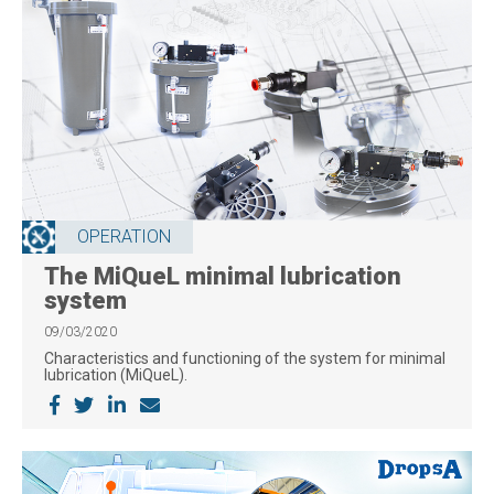
OPERATION
The MiQueL minimal lubrication
system
09/03/2020
Characteristics and functioning of the system for minimal
lubrication (MiQueL).