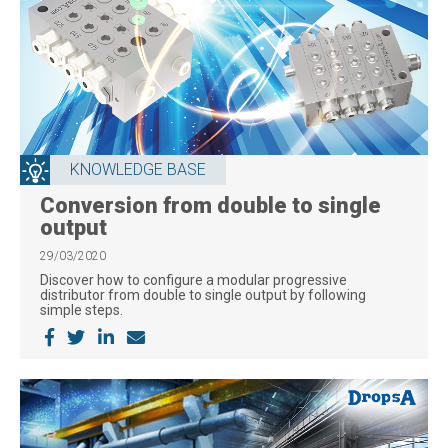
KNOWLEDGE BASE
Conversion from double to single
output
29/03/2020
Discover how to configure a modular progressive
distributor from double to single output by following
simple steps.