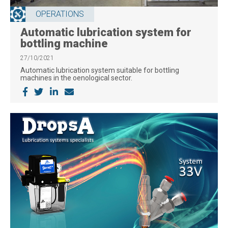
OPERATIONS
Automatic lubrication system for
bottling machine
27/10/2021
Automatic lubrication system suitable for bottling
machines in the oenological sector.