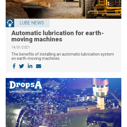
LUBE NEWS
Automatic lubrication for earth-
moving machines
14/01/2021
The benefits of installing an automatic lubrication system
on earth-moving machines.