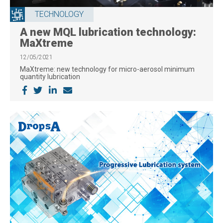
TECHNOLOGY
A new MQL lubrication technology:
MaXtreme
12/05/2021
MaXtreme: new technology for micro-aerosol minimum
quantity lubrication