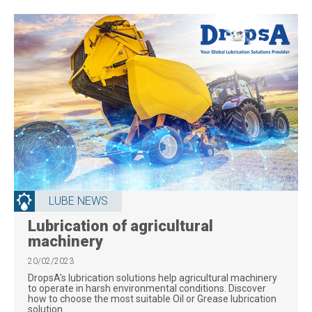
LUBE NEWS
Lubrication of agricultural
machinery
20/02/2023
DropsA's lubrication solutions help agricultural machinery
to operate in harsh environmental conditions. Discover
how to choose the most suitable Oil or Grease lubrication
solution.