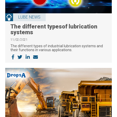
LUBE NEWS
The different typesof lubrication
systems
11/02/2021
The different types of industrial lubrication systems and
their functions in various applications.