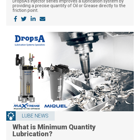
DropsA’s injector series improves a lubrication system by
providing a precise quantity of Oil or Grease directly to the
friction point.
LUBE NEWS
What is Minimum Quantity
Lubrication?