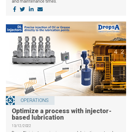
and maintenance times.
OPERATIONS
Optimize a process with injector-
based lubrication
13/12/2022