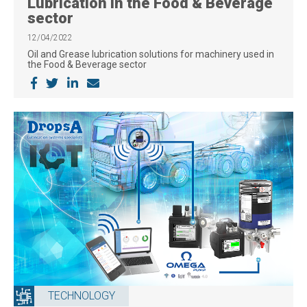
Lubrication in the Food & Beverage
sector
12/04/2022
Oil and Grease lubrication solutions for machinery used in
the Food & Beverage sector
TECHNOLOGY