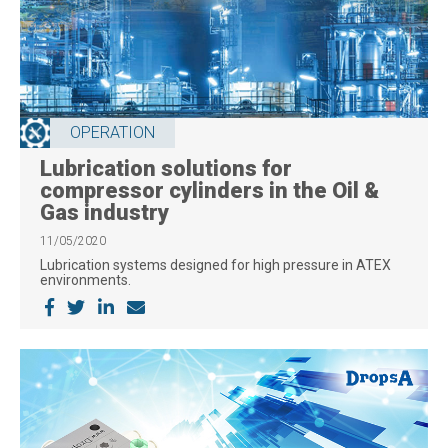
OPERATION
Lubrication solutions for
compressor cylinders in the Oil &
Gas industry
11/05/2020
Lubrication systems designed for high pressure in ATEX
environments.