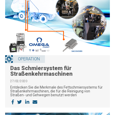
OPERATION
Das Schmiersystem für
Straßenkehrmaschinen
27/02/2020
Entdecken Sie die Merkmale des Fettschmiersystems für
Straßenkehrmaschinen, die für die Reinigung von
Straßen- und Gehwegen benutzt werden