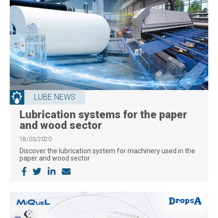
LUBE NEWS
Lubrication systems for the paper
and wood sector
18/03/2020
Discover the lubrication system for machinery used in the
paper and wood sector