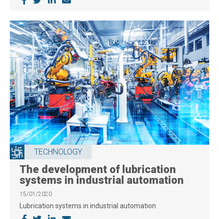
TECHNOLOGY
The development of lubrication
systems in industrial automation
15/01/2020
Lubrication systems in industrial automation