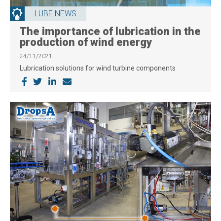
LUBE NEWS
The importance of lubrication in the
production of wind energy
24/11/2021
Lubrication solutions for wind turbine components