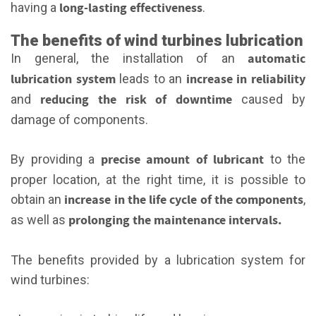
long-lasting effectiveness
having a
.
The benefits of wind turbines lubrication
automatic
In general, the installation of an
lubrication system
increase in reliability
leads to an
reducing the risk of downtime
and
caused by
damage of components.
precise amount of lubricant
By providing a
to the
proper location, at the right time, it is possible to
increase in the life cycle of the components
obtain an
,
prolonging the maintenance intervals.
as well as
The benefits provided by a lubrication system for
wind turbines: