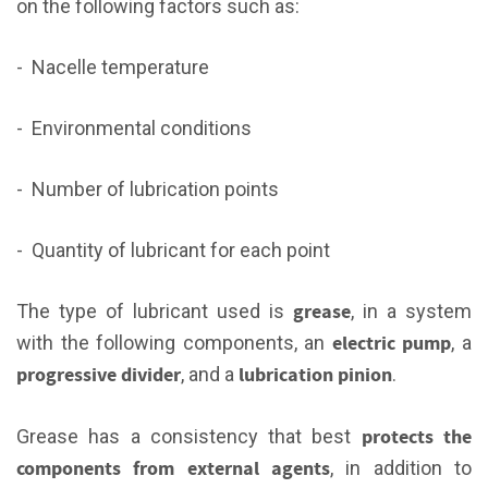
on the following factors such as:
- Nacelle temperature
- Environmental conditions
- Number of lubrication points
- Quantity of lubricant for each point
grease
The type of lubricant used is
, in a system
electric pump
with the following components, an
, a
progressive divider
lubrication pinion
, and a
.
protects the
Grease has a consistency that best
components from external agents
, in addition to