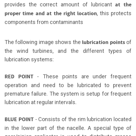
at the
provides the correct amount of lubricant
proper time and at the right location
, this protects
components from contaminants
lubrication points
The following image shows the
of
the wind turbines, and the different types of
lubrication systems:
RED POINT
- These points are under frequent
operation and need to be lubricated to prevent
premature failure. The system is setup for frequent
lubrication at regular intervals.
BLUE POINT
- Consists of the rim lubrication located
in the lower part of the nacelle. A special type of