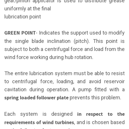
gear/pinion applicator is used to distribute grease
uniformly at the final
lubrication point
GREEN POINT
- Indicates the support used to modify
the single blade inclination (pitch). This point is
subject to both a centrifugal force and load from the
wind force working during hub rotation.
The entire lubrication system must be able to resist
to centrifugal force, loading, and avoid reservoir
cavitation during operation. A pump fitted with a
spring loaded follower plate
prevents this problem.
in respect to the
Each system is designed
requirements of wind turbines
, and is chosen based