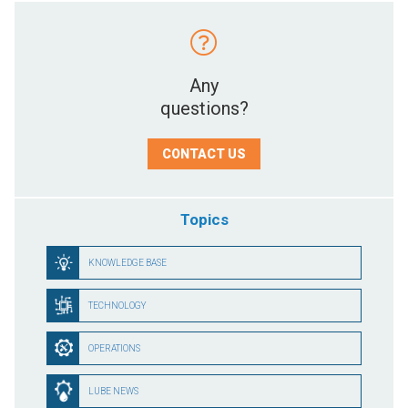
Any
questions?
CONTACT US
Topics
KNOWLEDGE BASE
TECHNOLOGY
OPERATIONS
LUBE NEWS