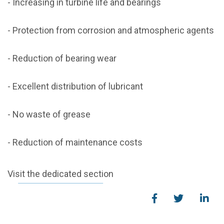
- Increasing in turbine life and bearings
- Protection from corrosion and atmospheric agents
- Reduction of bearing wear
- Excellent distribution of lubricant
- No waste of grease
- Reduction of maintenance costs
Visit the dedicated section