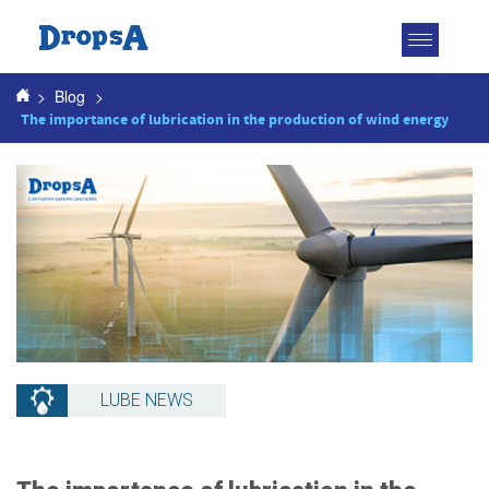
Toggle
navigatio
>
Blog
>
The importance of lubrication in the production of wind energy
LUBE NEWS