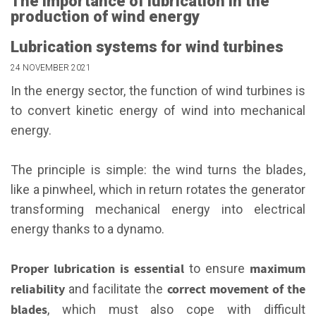
The importance of lubrication in the
production of wind energy
Lubrication systems for wind turbines
24 NOVEMBER 2021
In the energy sector, the function of wind turbines is
to convert kinetic energy of wind into mechanical
energy.
The principle is simple: the wind turns the blades,
like a pinwheel, which in return rotates the generator
transforming mechanical energy into electrical
energy thanks to a dynamo.
Proper lubrication is essential
maximum
to ensure
reliability
correct movement of the
and facilitate the
blades
, which must also cope with difficult