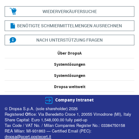
WIEDERVERKÄUFERSUCHE
BENÖTIGTE SCHMIERMITTELMENGEN AUSRECHNEN
NACH UNTERSTÜTZUNG FRAGEN
Über DropsA
Systemlösungen
Systemlösungen
Dropsa weltweit
Company Intranet
© Dropsa S.p.A. (sole shareholder) 2026
Registered
O
ffice: Via Benedetto Croce 1, 20055 Vimodrone (MI), Italy
Share Capital: Euro 1,548,000.00 fully paid-up
Tax Code / VAT No. / Milan Companies Register No.: 03384750158
REA Milan: MI-931863 — Certified Email (PEC):
dropsa@pcert.postecert.it