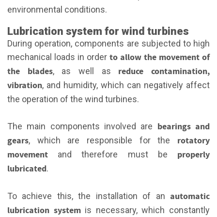
environmental conditions.
Lubrication system for wind turbines
During operation, components are subjected to high
to allow the movement of
mechanical loads in order
the blades
reduce contamination,
, as well as
vibration
, and humidity, which can negatively affect
the operation of the wind turbines.
bearings and
The main components involved are
gears
rotatory
, which are responsible for the
movement
properly
and therefore must be
lubricated
.
automatic
To achieve this, the installation of an
lubrication system
is necessary, which constantly