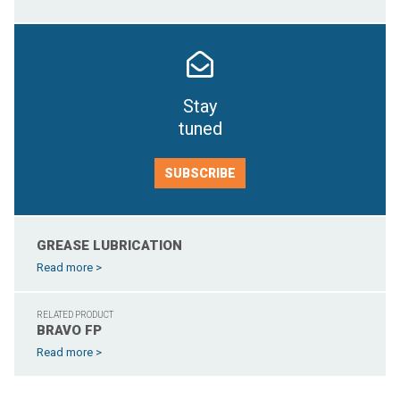
Stay
tuned
SUBSCRIBE
GREASE LUBRICATION
Read more >
RELATED PRODUCT
BRAVO FP
Read more >