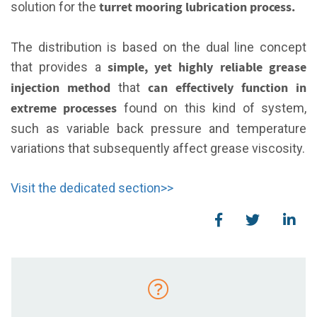
turret mooring lubrication process.
solution for the
The distribution is based on the dual line concept
simple, yet highly reliable grease
that provides a
injection method
can effectively function in
that
extreme processes
found on this kind of system,
such as variable
back
pressure and temperature
variations that subsequently affect grease viscosity.
Visit the dedicated section>>