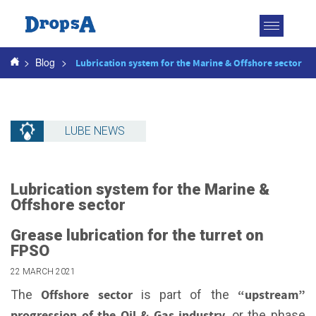
Toggle
navigatio
>
Blog
>
Lubrication system for the Marine & Offshore sector
LUBE NEWS
Lubrication system for the Marine &
Offshore sector
Grease lubrication for the turret on
FPSO
22 MARCH 2021
Offshore sector
“upstream”
The
is part of the
progression of the Oil & Gas industry
, or the phase