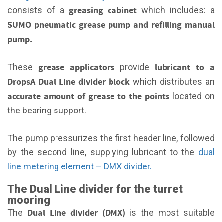
greasing cabinet
consists of a
which includes: a
SUMO
pneumatic grease pump and refilling manual
pump.
grease applicators
lubricant to a
These
provide
DropsA Dual Line divider block
which distributes an
accurate amount of grease to the points
located on
the bearing support.
The pump pressurizes the first header line, followed
by the second line, supplying lubricant to the
dual
line metering element – DMX divider.
The Dual Line divider for the turret
mooring
Dual Line divider (DMX)
The
is the most suitable