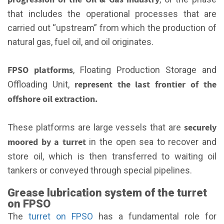
that includes the operational processes that are
carried out “upstream” from which the production of
natural gas, fuel oil, and oil originates.
FPSO platforms
, Floating Production Storage and
represent the last frontier of the
Offloading Unit,
offshore oil extraction.
securely
These platforms are large vessels that are
moored by a turret
in the open sea to recover and
store oil, which is then transferred to waiting oil
tankers or conveyed through special pipelines.
Grease lubrication system of the turret
on FPSO
The
turret on FPSO
has a fundamental role for