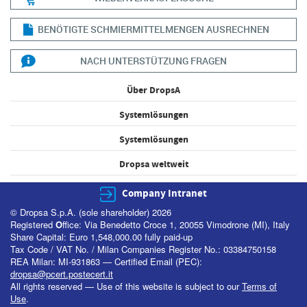
BENÖTIGTE SCHMIERMITTELMENGEN AUSRECHNEN
NACH UNTERSTÜTZUNG FRAGEN
Über DropsA
Systemlösungen
Systemlösungen
Dropsa weltweit
Company Intranet
© Dropsa S.p.A. (sole shareholder) 2026
Registered
O
ffice: Via Benedetto Croce 1, 20055 Vimodrone (MI), Italy
Share Capital: Euro 1,548,000.00 fully paid-up
Tax Code / VAT No. / Milan Companies Register No.: 03384750158
REA Milan: MI-931863 — Certified Email (PEC):
dropsa@pcert.postecert.it
All rights reserved — Use of this website is subject to our
Terms of
Use
.