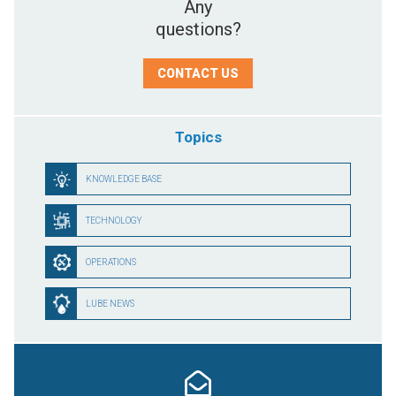
Any
questions?
CONTACT US
Topics
KNOWLEDGE BASE
TECHNOLOGY
OPERATIONS
LUBE NEWS