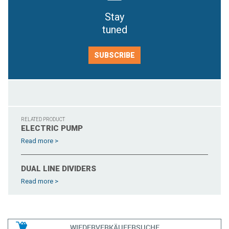
Stay
tuned
SUBSCRIBE
RELATED PRODUCT
ELECTRIC PUMP
Read more >
DUAL LINE DIVIDERS
Read more >
WIEDERVERKÄUFERSUCHE