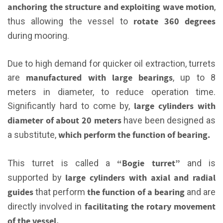
anchoring the structure and exploiting wave motion
,
rotate 360 degrees
thus allowing the vessel to
during mooring.
Due to high demand for quicker oil extraction, turrets
manufactured with large bearings
are
, up to 8
meters in diameter, to reduce operation time.
large cylinders with
Significantly hard to come by,
diameter of about 20 meters
have been designed as
which perform the function of bearing.
a substitute,
“Bogie turret”
This turret is called a
and is
large cylinders with axial and radial
supported by
guides
the function of a bearing
that perform
and are
facilitating the rotary movement
directly involved in
of the vessel.