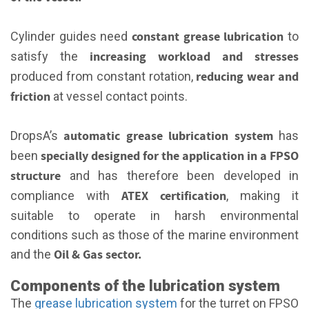
constant grease lubrication
Cylinder guides need
to
increasing workload and stresses
satisfy the
reducing wear and
produced from constant rotation,
friction
at vessel contact points.
automatic grease lubrication system
DropsA’s
has
specially designed for the application in a FPSO
been
structure
and has therefore been developed in
ATEX certification
compliance with
, making it
suitable to operate in harsh environmental
conditions such as those of the marine environment
Oil & Gas sector.
and the
Components of the lubrication system
The
grease lubrication system
for the turret on FPSO