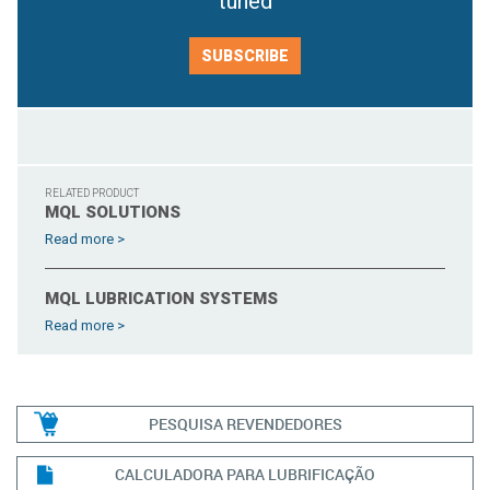
tuned
SUBSCRIBE
RELATED PRODUCT
MQL SOLUTIONS
Read more >
MQL LUBRICATION SYSTEMS
Read more >
PESQUISA REVENDEDORES
CALCULADORA PARA LUBRIFICAÇÃO