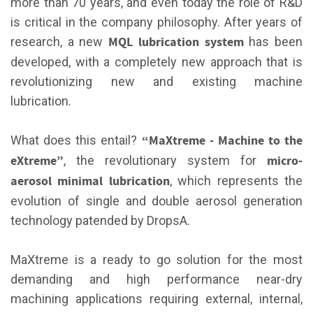
more than 70 years, and even today the role of R&D
is critical in the company philosophy. After years of
MQL lubrication system
research, a new
has been
developed, with a completely new approach that is
revolutionizing new and existing machine
lubrication.
“MaXtreme - Machine to the
What does this entail?
eXtreme”
micro-
, the revolutionary system for
aerosol minimal lubrication
, which represents the
evolution of single and double aerosol generation
technology patended by DropsA.
MaXtreme is a ready to go solution for the most
demanding and high performance near-dry
machining applications requiring external, internal,