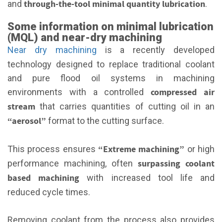
through-the-tool minimal quantity lubrication
and
.
Some information on minimal lubrication
(MQL) and near-dry machining
Near dry machining
is a recently developed
technology designed to replace traditional coolant
and pure flood oil systems in machining
compressed air
environments with a controlled
stream
that carries quantities of cutting oil in an
“aerosol”
format to the cutting surface.
“Extreme machining”
This process ensures
or high
surpassing coolant
performance machining, often
based machining
with increased tool life and
reduced cycle times.
Removing coolant from the process also provides