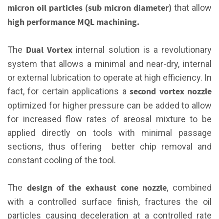
micron oil particles (sub micron diameter)
that allow
high performance MQL machining.
Dual Vortex
The
internal solution is a revolutionary
system that allows a minimal and near-dry, internal
or external lubrication to operate at high efficiency. In
second vortex nozzle
fact, for certain applications a
optimized for higher pressure can be added to allow
for increased flow rates of areosal mixture to be
applied directly on tools with minimal passage
sections, thus offering better chip removal and
constant cooling of the tool.
design of the exhaust cone nozzle
The
, combined
with a controlled surface finish, fractures the oil
particles causing deceleration at a controlled rate