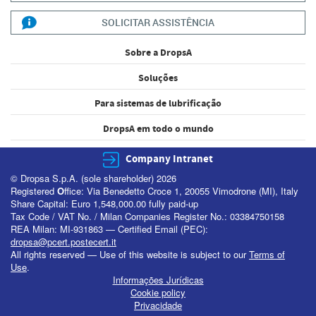
SOLICITAR ASSISTÊNCIA
Sobre a DropsA
Soluções
Para sistemas de lubrificação
DropsA em todo o mundo
Company Intranet
© Dropsa S.p.A. (sole shareholder) 2026
Registered
O
ffice: Via Benedetto Croce 1, 20055 Vimodrone (MI), Italy
Share Capital: Euro 1,548,000.00 fully paid-up
Tax Code / VAT No. / Milan Companies Register No.: 03384750158
REA Milan: MI-931863 — Certified Email (PEC):
dropsa@pcert.postecert.it
All rights reserved — Use of this website is subject to our
Terms of
Use
.
Informações Jurídicas
Cookie policy
Privacidade