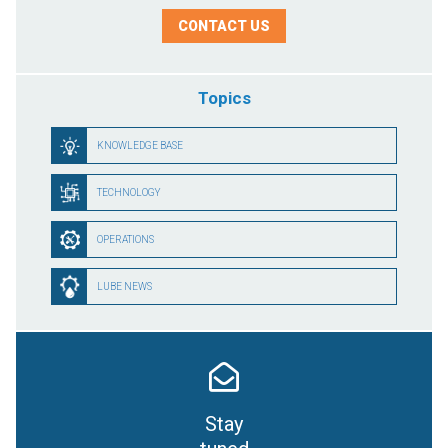
CONTACT US
Topics
KNOWLEDGE BASE
TECHNOLOGY
OPERATIONS
LUBE NEWS
Stay