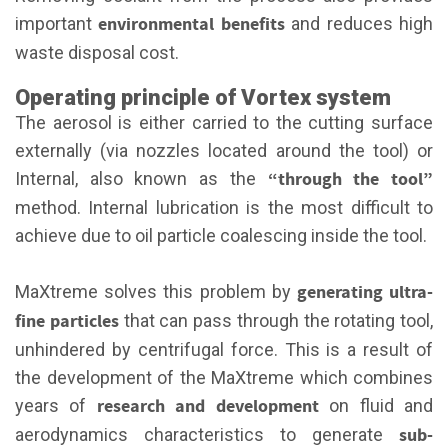
environmental benefits
important
and reduces high
waste disposal cost.
Operating principle of Vortex system
The aerosol is either carried to the cutting surface
externally (via nozzles located around the tool) or
“through the tool”
Internal, also known as the
method. Internal lubrication is the most difficult to
achieve due to oil particle coalescing inside the tool.
generating ultra-
MaXtreme solves this problem by
fine particles
that can pass through the rotating tool,
unhindered by centrifugal force. This is a result of
the development of the MaXtreme which combines
research and development
years of
on fluid and
sub-
aerodynamics characteristics to generate