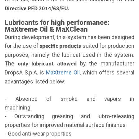
Directive PED 2014/68/EU.
Lubricants for high performance:
MaXtreme Oil & MaXClean
During development, this system has been designed
specific products
for the use of
suited for production
purposes, namely the lubricat used in the system.
only lubricant allowed
The
by the manufacturer
DropsA S.p.A. is
MaXtreme Oil
, which offers several
advantages listed below:
- Absence of smoke and vapors in
machining
- Outstanding greasing and lubro-releasing
properties for improved material surface finishes
- Good anti-wear properties