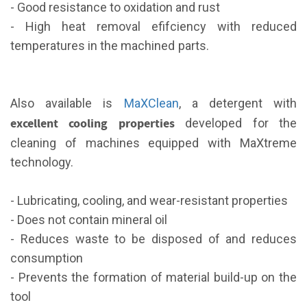
- Good resistance to oxidation and rust
- High heat removal efifciency with reduced
temperatures in the machined parts.
Also available is
MaXClean
, a detergent with
excellent cooling properties
developed for the
cleaning of machines equipped with MaXtreme
technology.
- Lubricating, cooling, and wear-resistant properties
- Does not contain mineral oil
- Reduces waste to be disposed of and reduces
consumption
- Prevents the formation of material build-up on the
tool