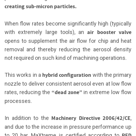
creating sub-micron particles.
When flow rates become significantly high (typically
air booster valve
with extremely large tools), an
opens to supplement the air flow for chip and heat
removal and thereby reducing the aerosol density
not required on such kind of machining operations.
hybrid configuration
This works in a
with the primary
nozzle to deliver consistent aerosol even at low flow
“dead zone”
rates, reducing the
in extreme low flow
processes.
Machinery Directive 2006/42/CE
In addition to the
,
and due to the increase in pressure performance up
PED
to 20 bar, MaXtreme is certified according to