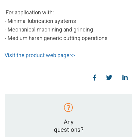
For application with:
- Minimal lubrication systems
- Mechanical machining and grinding
- Medium harsh generic cutting operations
Visit the product web page>>
Any
questions?