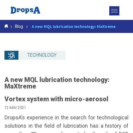
Toggle
navigatio
>
Blog
>
A new MQL lubrication technology: MaXtreme
TECHNOLOGY
A new MQL lubrication technology:
MaXtreme
Vortex system with micro-aerosol
12 MAY 2021
DropsA’s experience in the search for technological
solutions in the field of lubrication has a history of