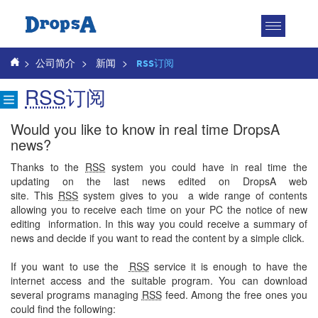
Toggle
navigatio
>
公司简介
>
新闻
>
RSS订阅
RSS
订阅
Would you like to know in real time DropsA
news?
Thanks to the
RSS
system you could have in real time the
updating on the last news edited on DropsA web
site. This
RSS
system gives to you a wide range of contents
allowing you to receive each time on your PC the notice of new
editing
information. In this way you could receive a summary of
news and decide if you want to read the content by a simple click.
If you want to use the
RSS
service it is enough to have the
internet access and the suitable program. You can download
several programs managing
RSS
feed. Among the free ones you
could find the following: