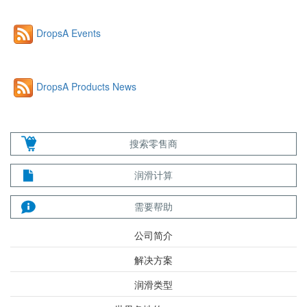
DropsA Events
DropsA Products News
搜索零售商
润滑计算
需要帮助
公司简介
解决方案
润滑类型