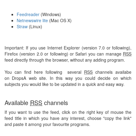
Feedreader
(Windows)
Netnewswire lite
(Mac OS X)
Straw
(Linux)
Important: If you use Internet Explorer (version 7.0 or following),
Firefox (version 2.0 or following) or Safari you can manage
RSS
feed directly through the browser, without any adding program.
You can find here following several
RSS
channels availabe
on DropsA web site. In this way you could decide on which
subjects you would like to be updated in a quick and easy way.
Available
RSS
channels
If you want to use the feed, click on the right key of mouse the
feed title in which you have any interest, choose "copy the link"
and paste it among your favourite programs.