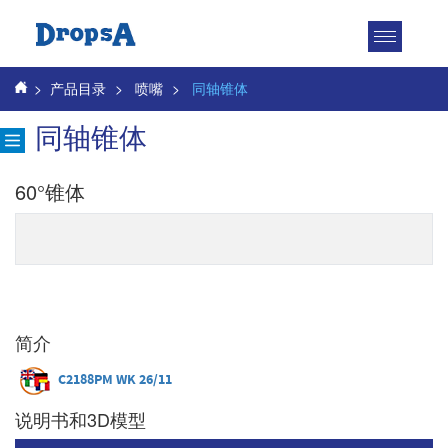
Toggle
navigatio
>
产品目录
>
喷嘴
>
同轴锥体
同轴锥体
60°锥体
简介
C2188PM WK 26/11
说明书和3D模型