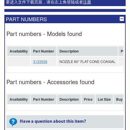
要进入文件下载页面，请在左上角登陆或者
注册
PART NUMBERS
Part numbers - Models found
Availability
Part Number
Description
Price
3133558
NOZZLE 60° FLAT CONE COAXIAL
Part numbers - Accessories found
Availability
Part Number
Description
Price
Lot Size
Buy
Have a question about this item?