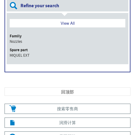
Refine your search
View All
Family
Nozzles
Spare part
MIQUEL EXT
回顶部
搜索零售商
润滑计算