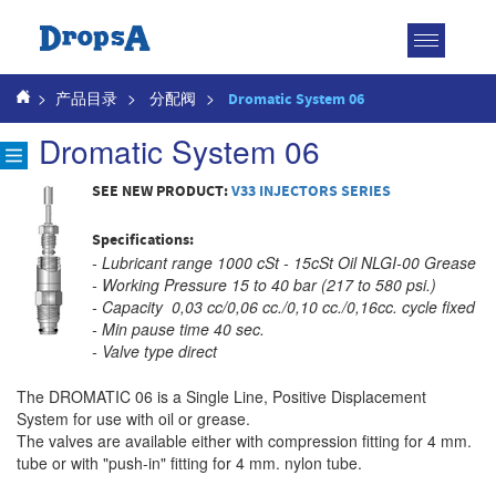
Toggle
navigatio
>
产品目录
>
分配阀
>
Dromatic System 06
Dromatic System 06
SEE NEW PRODUCT:
V33 INJECTORS SERIES
Specifications:
- Lubricant range 1000 cSt - 15cSt Oil NLGI-00 Grease
- Working Pressure 15 to 40 bar (217 to 580 psi.)
- Capacity 0,03 cc/0,06 cc./0,10 cc./0,16cc. cycle fixed
- Min pause time 40 sec.
- Valve type direct
The DROMATIC 06 is a Single Line, Positive Displacement
System for use with oil or grease.
The valves are available either with compression fitting for 4 mm.
tube or with "push-in" fitting for 4 mm. nylon tube.