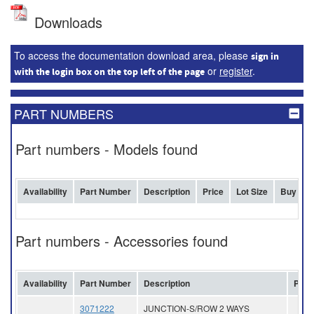
Downloads
To access the documentation download area, please
sign in
or
register
.
with the login box on the top left of the page
PART NUMBERS
Part numbers - Models found
Availability
Part Number
Description
Price
Lot Size
Buy
Part numbers - Accessories found
Availability
Part Number
Description
Pric
3071222
JUNCTION-S/ROW 2 WAYS