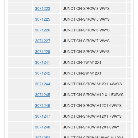
3071223
JUNCTION-S/ROW 3 WAYS
3071225
JUNCTION-S/ROW 5 WAYS
3071226
JUNCTION-S/ROW 6 WAYS
3071227
JUNCTION-S/ROW 7 WAYS
3071228
JUNCTION-S/ROW 8 WAYS
3071241
JUNCTION-1W M12X1
3071242
JUNCTION-2W M12X1
3071244
JUNCTION-S/ROW-M12X1 4WAYS
3071245
JUNCTION-S/ROW M12 X 1 5WAYS
3071246
JUNCTION-S/ROW M12X1 6WAYS
3071247
JUNCTION-S/ROW M12X1 7WAYS
3071248
JUNCTION-S/ROW M12X1 8WAY
3071253
JUNCTION-S/ROW 6 WAYS M 12X1