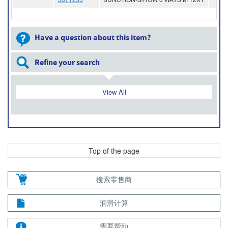
Have a question about this item?
Refine your search
View All
Top of the page
搜索零售商
润滑计算
需要帮助