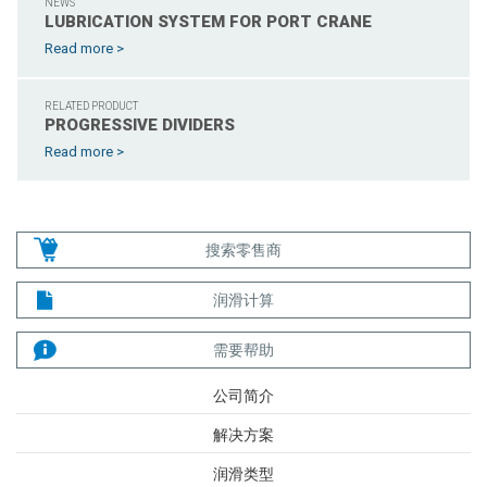
NEWS
LUBRICATION SYSTEM FOR PORT CRANE
Read more >
RELATED PRODUCT
PROGRESSIVE DIVIDERS
Read more >
搜索零售商
润滑计算
需要帮助
公司简介
解决方案
润滑类型