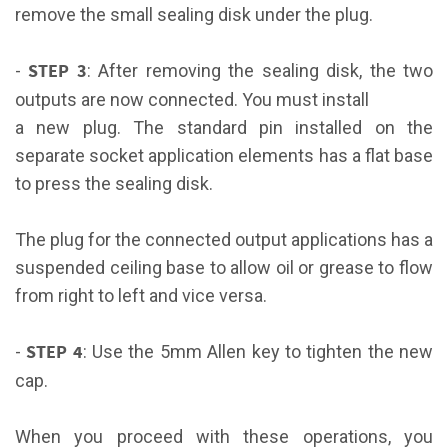
remove the small sealing disk under the plug.
STEP 3
-
: After removing the sealing disk, the two
outputs are now connected. You must install
a new plug. The standard pin installed on the
separate socket application elements has a flat base
to press the sealing disk.
The plug for the connected output applications has a
suspended ceiling base to allow oil or grease to flow
from right to left and vice versa.
STEP 4
-
: Use the 5mm Allen key to tighten the new
cap.
When you proceed with these operations, you