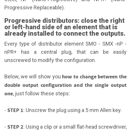
Progressive Replaceable).
Progressive distributors: close the right
or left-hand side of an element that is
already installed to connect the outputs.
Every type of distributor element SMO - SMX -nP -
nPR+ has a central plug, that can be easily
unscrewed to modify the configuration.
how to change between the
Below, we will show you
double output configuration and the single output
one
, just follow these steps:
STEP 1
-
: Unscrew the plug using a 5 mm Allen key.
STEP 2
-
: Using a clip or a small flat-head screwdriver,