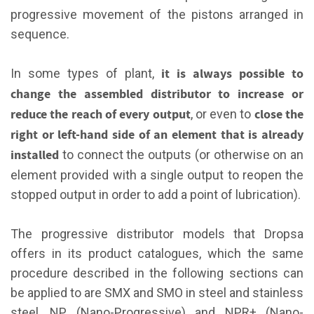
progressive movement of the pistons arranged in
sequence.
it is always possible to
In some types of plant,
change the assembled distributor to increase or
reduce the reach of every output
close the
, or even to
right or left-hand side of an element that is already
installed
to connect the outputs (or otherwise on an
element provided with a single output to reopen the
stopped output in order to add a point of lubrication).
The progressive distributor models that Dropsa
offers in its product catalogues, which the same
procedure described in the following sections can
be applied to are SMX and SMO in steel and stainless
steel, NP (Nano-Progressive) and NPR+ (Nano-