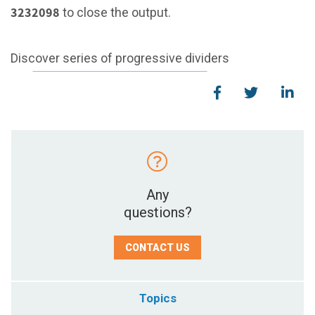
3232098
to close the output.
Discover series of progressive dividers
Any
questions?
CONTACT US
Topics