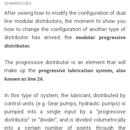
30 MARCH 2020
After seeing how to modify the configuration of dual
line modular distributors, the moment to show you
how to change the configuration of another type of
modular progressive
distributor has arrived: the
distributor.
The progressive distributor is an element that will
progressive lubrication system, also
make up the
known as line 26
.
In this type of system, the lubricant, distributed by
control units (e.g. Gear pumps, hydraulic pumps) is
pumped into a single input by a “progressive
distributor” or “divider”, and is divided volumetrically
into a certain number of points through the