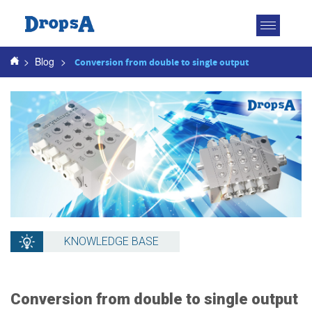
Toggle
navigatio
>
Blog
>
Conversion from double to single output
KNOWLEDGE BASE
Conversion from double to single output