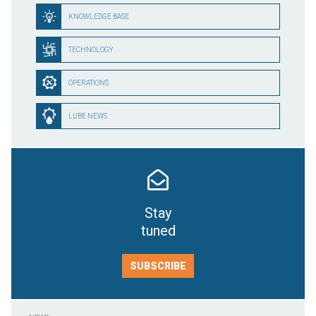
KNOWLEDGE BASE
TECHNOLOGY
OPERATIONS
LUBE NEWS
Stay
tuned
SUBSCRIBE