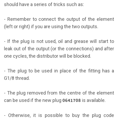
should have a series of tricks such as:
- Remember to connect the output of the element
(left or right) if you are using the two outputs.
- If the plug is not used, oil and grease will start to
leak out of the output (or the connections) and after
one cycles, the distributor will be blocked.
- The plug to be used in place of the fitting has a
G1/8 thread.
- The plug removed from the centre of the element
0641708
can be used if the new plug
is available.
- Otherwise, it is possible to buy the plug code