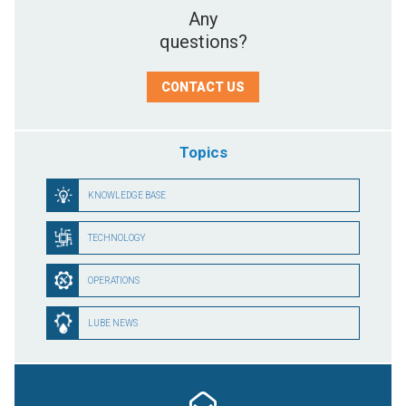
Any
questions?
CONTACT US
Topics
KNOWLEDGE BASE
TECHNOLOGY
OPERATIONS
LUBE NEWS