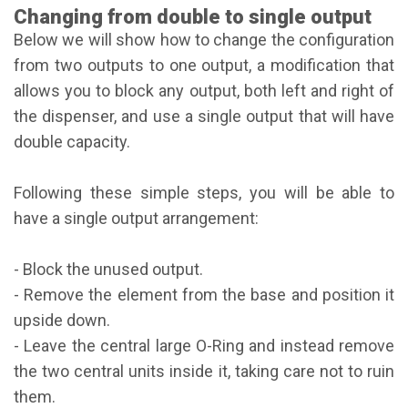
Changing from double to single output
Below we will show how to change the configuration
from two outputs to one output, a modification that
allows you to block any output, both left and right of
the dispenser, and use a single output that will have
double capacity.
Following these simple steps, you will be able to
have a single output arrangement:
- Block the unused output.
- Remove the element from the base and position it
upside down.
- Leave the central large O-Ring and instead remove
the two central units inside it, taking care not to ruin
them.