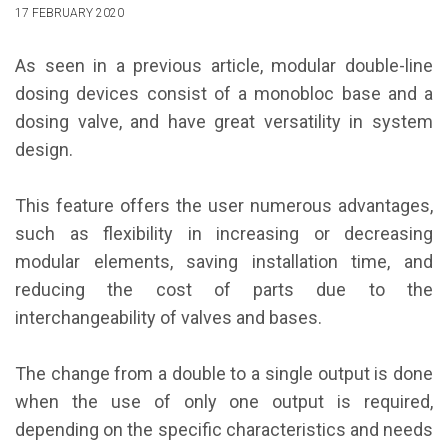
17 FEBRUARY 2020
As seen in a previous article, modular double-line
dosing devices consist of a monobloc base and a
dosing valve, and have great versatility in system
design.
This feature offers the user numerous advantages,
such as flexibility in increasing or decreasing
modular elements, saving installation time, and
reducing the cost of parts due to the
interchangeability of valves and bases.
The change from a double to a single output is done
when the use of only one output is required,
depending on the specific characteristics and needs