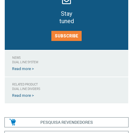
Stay
tuned
SUBSCRIBE
NEWS
DUAL LINE SYSTEM
Read more >
RELATED PRODUCT
DUAL LINE DIVIDERS
Read more >
PESQUISA REVENDEDORES