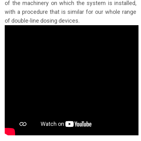
of the machinery on which the system is installed,
with a procedure that is similar for our whole range
of double-line dosing devices.