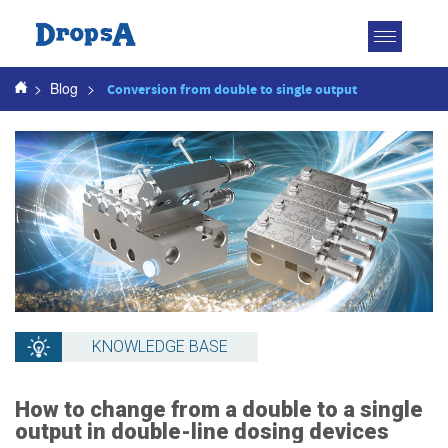
Toggle
navigatio
>
Blog
>
Conversion from double to single output
KNOWLEDGE BASE
How to change from a double to a single
output in double-line dosing devices