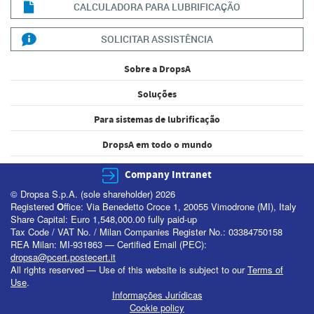
CALCULADORA PARA LUBRIFICAÇÃO
SOLICITAR ASSISTÊNCIA
Sobre a DropsA
Soluções
Para sistemas de lubrificação
DropsA em todo o mundo
Company Intranet
© Dropsa S.p.A. (sole shareholder) 2026
Registered
O
ffice: Via Benedetto Croce 1, 20055 Vimodrone (MI), Italy
Share Capital: Euro 1,548,000.00 fully paid-up
Tax Code / VAT No. / Milan Companies Register No.: 03384750158
REA Milan: MI-931863 — Certified Email (PEC):
dropsa@pcert.postecert.it
All rights reserved — Use of this website is subject to our
Terms of
Use
.
Informações Jurídicas
Cookie policy