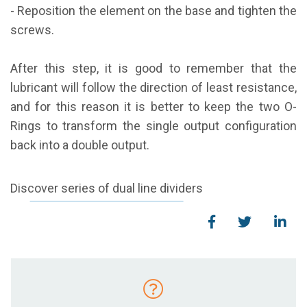
- Reposition the element on the base and tighten the
screws.
After this step, it is good to remember that the
lubricant will follow the direction of least resistance,
and for this reason it is better to keep the two O-
Rings to transform the single output configuration
back
into a double output.
Discover series of dual line dividers